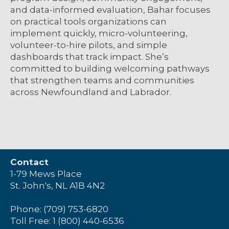
and data-informed evaluation, Bahar focuses
on practical tools organizations can
implement quickly, micro-volunteering,
volunteer-to-hire pilots, and simple
dashboards that track impact. She’s
committed to building welcoming pathways
that strengthen teams and communities
across Newfoundland and Labrador.
Contact
1-79 Mews Place
St. John's, NL A1B 4N2
Phone: (709) 753-6820
Toll Free: 1 (800) 440-6536