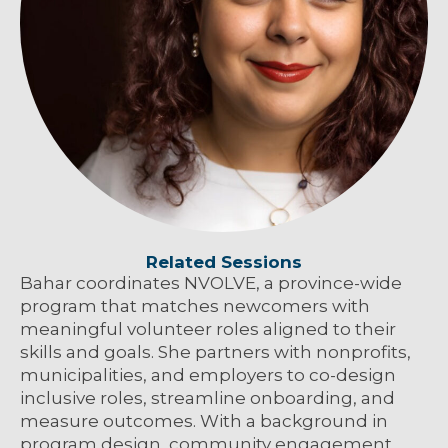
Related Sessions
Bahar coordinates NVOLVE, a province-wide
program that matches newcomers with
meaningful volunteer roles aligned to their
skills and goals. She partners with nonprofits,
municipalities, and employers to co-design
inclusive roles, streamline onboarding, and
measure outcomes. With a background in
program design, community engagement,