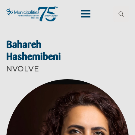
Search
for:
Bahareh
Hashemibeni
NVOLVE