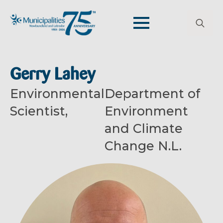
Search
for:
Gerry Lahey
Environmental
Department of
Scientist,
Environment
and Climate
Change N.L.