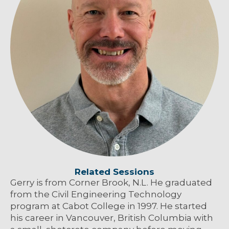
Related Sessions
Gerry is from Corner Brook, N.L. He graduated
from the Civil Engineering Technology
program at Cabot College in 1997. He started
his career in Vancouver, British Columbia with