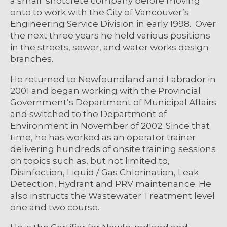
a small shotcrete company before moving
onto to work with the City of Vancouver’s
Engineering Service Division in early 1998. Over
the next three years he held various positions
in the streets, sewer, and water works design
branches.
He returned to Newfoundland and Labrador in
2001 and began working with the Provincial
Government’s Department of Municipal Affairs
and switched to the Department of
Environment in November of 2002. Since that
time, he has worked as an operator trainer
delivering hundreds of onsite training sessions
on topics such as, but not limited to,
Disinfection, Liquid / Gas Chlorination, Leak
Detection, Hydrant and PRV maintenance. He
also instructs the Wastewater Treatment level
one and two course.