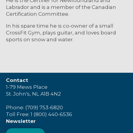
He is the Certifier for Newfoundland and
Labrador and is a member of the Canadian
Certification Committee.
In his spare time he is co-owner of a small
CrossFit Gym, plays guitar, and loves board
sports on snow and water.
Contact
1-79 Mews Place
St. John's, NL A1B 4N2
Phone: (709) 753-6820
Toll Free: 1 (800) 440-6536
Newsletter