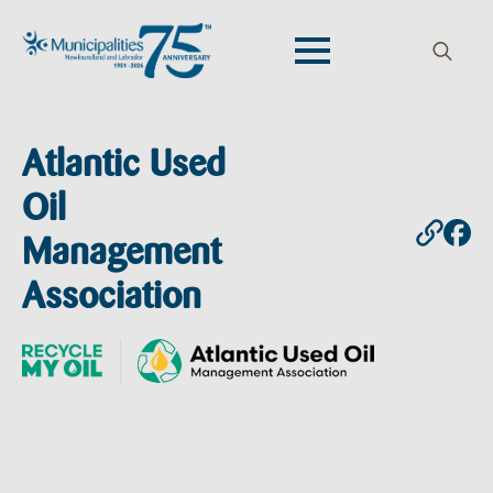
Search
for:
Atlantic Used
Oil
Management
Association