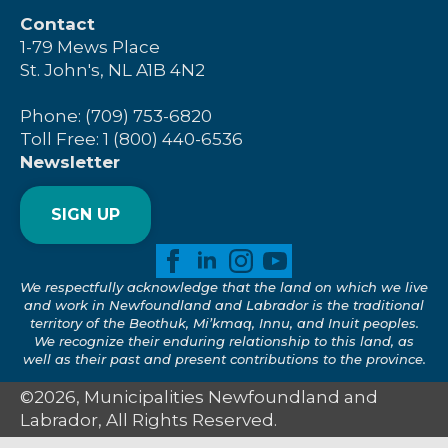
Contact
1-79 Mews Place
St. John's, NL A1B 4N2
Phone: (709) 753-6820
Toll Free: 1 (800) 440-6536
Newsletter
SIGN UP
We respectfully acknowledge that the land on which we live
and work in Newfoundland and Labrador is the traditional
territory of the Beothuk, Mi’kmaq, Innu, and Inuit peoples.
We recognize their enduring relationship to this land, as
well as their past and present contributions to the province.
©2026, Municipalities Newfoundland and
Labrador, All Rights Reserved.