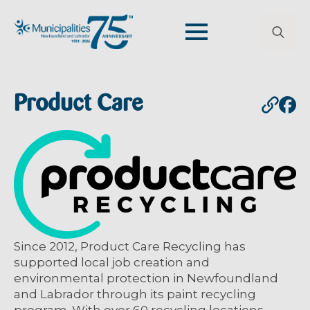
Search
for:
Product Care
Since 2012, Product Care Recycling has
supported local job creation and
environmental protection in Newfoundland
and Labrador through its paint recycling
program. With over 60 recycling locations