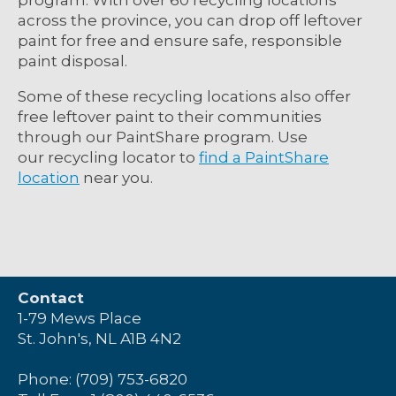
across the province, you can drop off leftover
paint for free and ensure safe, responsible
paint disposal.
Some of these recycling locations also offer
free leftover paint to their communities
through our
PaintShare program.
Use
our
recycling locator
to
find a PaintShare
location
near you.
Contact
1-79 Mews Place
St. John's, NL A1B 4N2
Phone: (709) 753-6820