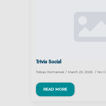
Trivia Social
Tobias Romaniuk
March 23, 2026
No 
READ MORE