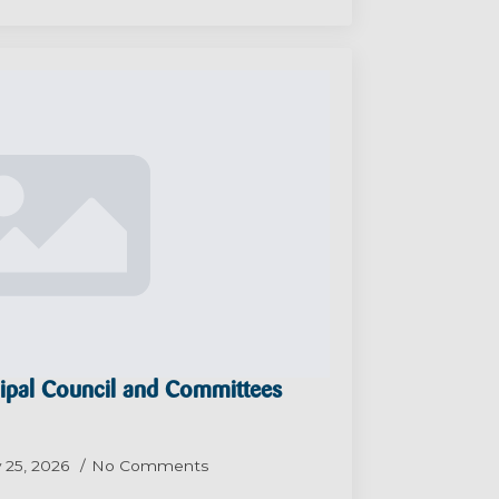
ipal Council and Committees
 25, 2026
No Comments