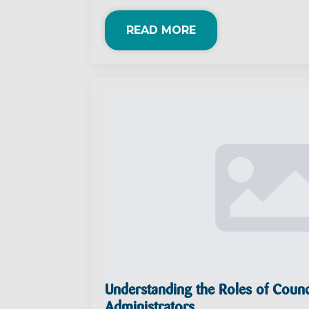
READ MORE
Understanding the Roles of Counc
Administrators