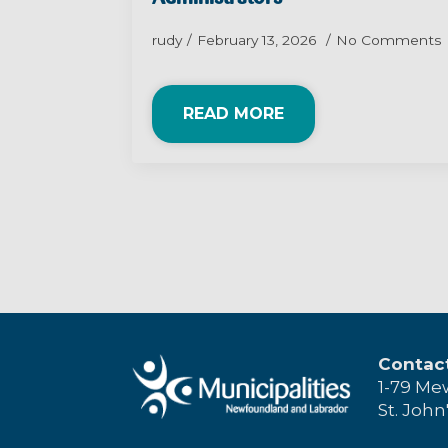
rudy
February 13, 2026
No Comments
READ MORE
Contac
1-79 Me
St. John