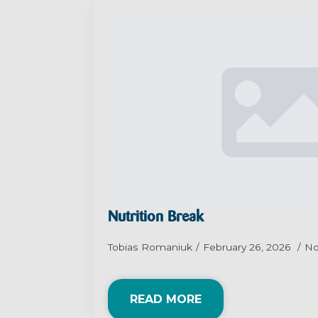
Nutrition Break
Tobias Romaniuk
February 26, 2026
N
READ MORE