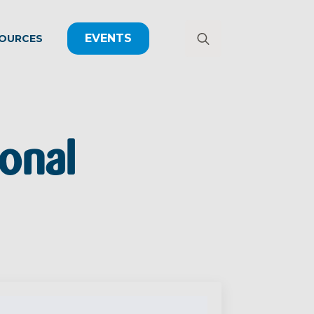
EVENTS
OURCES
Search
for:
onal