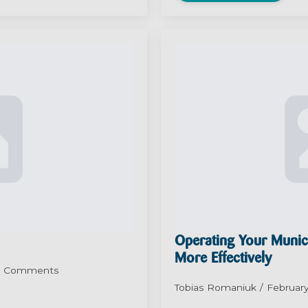
Operating Your Munic
More Effectively
 Comments
Tobias Romaniuk
February