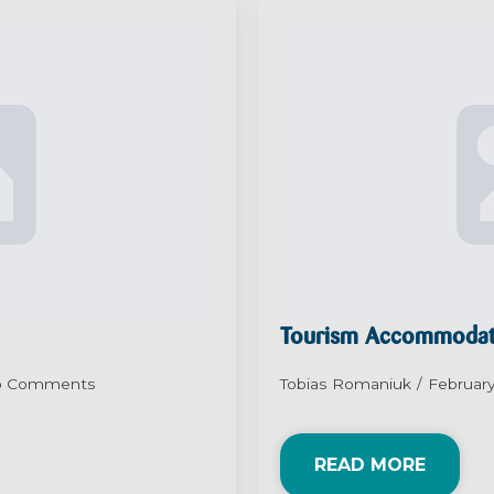
Tourism Accommodat
o Comments
Tobias Romaniuk
February
READ MORE