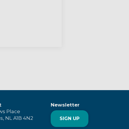
t
Newsletter
ws Place
's, NL A1B 4N2
SIGN UP