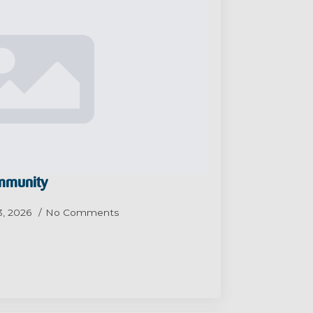
ommunity
3, 2026
No Comments