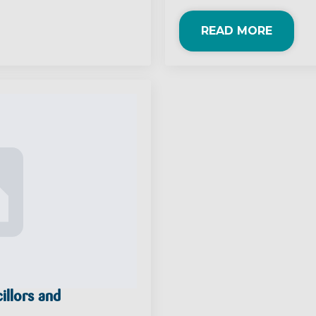
READ MORE
illors and