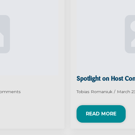
Spotlight on Host C
Comments
Tobias Romaniuk
March 2
READ MORE