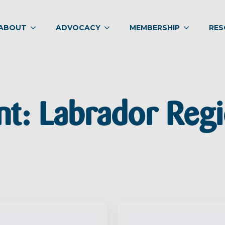
ABOUT
ADVOCACY
MEMBERSHIP
RES
nt:
Labrador Regi