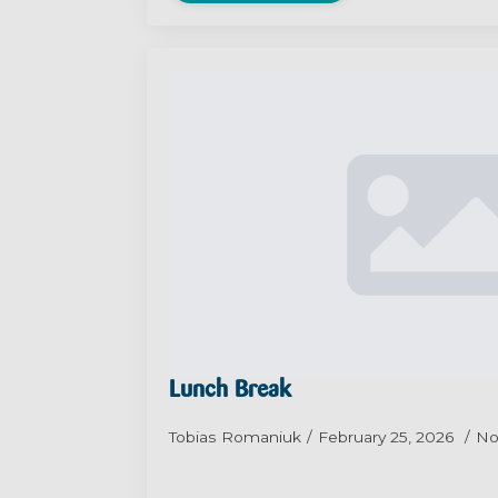
Lunch Break
Tobias Romaniuk
February 25, 2026
No