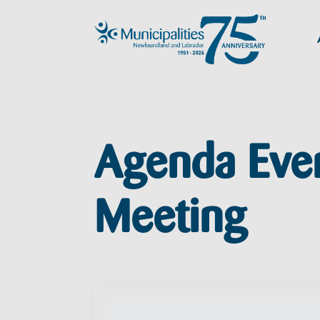
Agenda Eve
Meeting