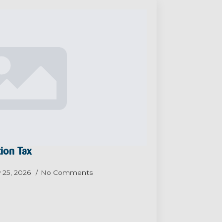
ion Tax
 25, 2026
No Comments