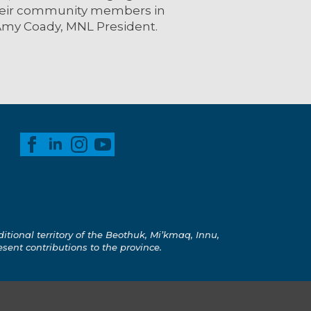
their community members in
Amy Coady, MNL President.
ional territory of the Beothuk, Mi’kmaq, Innu,
esent contributions to the province.