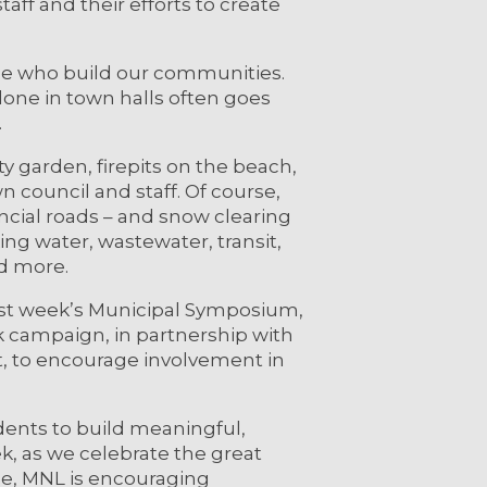
aff and their efforts to create
ple who build our communities.
one in town halls often goes
.
y garden, firepits on the beach,
own council and staff. Of course,
ncial roads – and snow clearing
king water, wastewater, transit,
nd more.
ast week’s Municipal Symposium,
campaign, in partnership with
, to encourage involvement in
idents to build meaningful,
k, as we celebrate the great
ce, MNL is encouraging