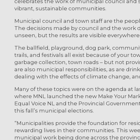
celebrates the work of municipal council and st
vibrant, sustainable communities.
Municipal council and town staff are the peo
The decisions made by council and the work d
unseen, but the results are visible everywhere
The ballfield, playground, dog park, communit
trails, and festivals all exist because of your t
garbage collection, town roads – but not provi
are also municipal responsibilities, as are drin
dealing with the effects of climate change, a
Many of these topics were on the agenda at l
where MNL launched the new Make Your Mark 
Equal Voice NL and the Provincial Government
this fall’s municipal elections.
“Municipalities provide the foundation for res
rewarding lives in their communities. This wee
municipal work being done across the provin