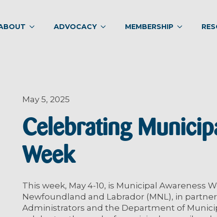
ABOUT
ADVOCACY
MEMBERSHIP
RES
May 5, 2025
Celebrating Municip
Week
This week, May 4-10, is Municipal Awareness W
Newfoundland and Labrador (MNL), in partners
Administrators and the Department of Municipa