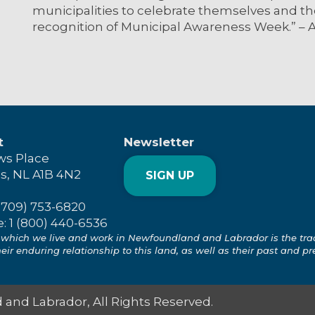
municipalities to celebrate themselves and 
recognition of Municipal Awareness Week.” – 
t
Newsletter
ws Place
's, NL A1B 4N2
SIGN UP
(709) 753-6820
e: 1 (800) 440-6536
which we live and work in Newfoundland and Labrador is the tradit
ir enduring relationship to this land, as well as their past and pr
and Labrador, All Rights Reserved.