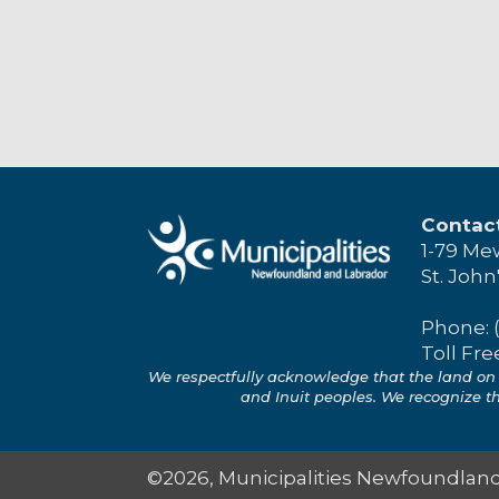
Contac
1-79 Me
St. John
Phone: 
Toll Fre
We respectfully acknowledge that the land on 
and Inuit peoples. We recognize the
©2026, Municipalities Newfoundland 