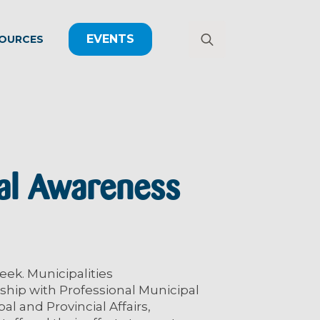
EVENTS
OURCES
Search
for:
al Awareness
eek. Municipalities
hip with Professional Municipal
l and Provincial Affairs,