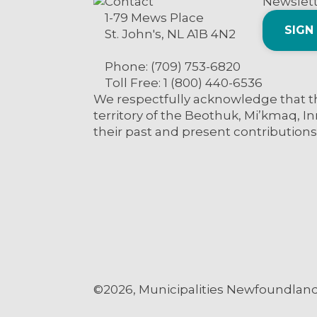
Contact
Newslet
1-79 Mews Place
SIGN
St. John's, NL A1B 4N2
Phone: (709) 753-6820
Toll Free: 1 (800) 440-6536
We respectfully acknowledge that th
territory of the Beothuk, Mi’kmaq, In
their past and present contributions
©2026, Municipalities Newfoundland 