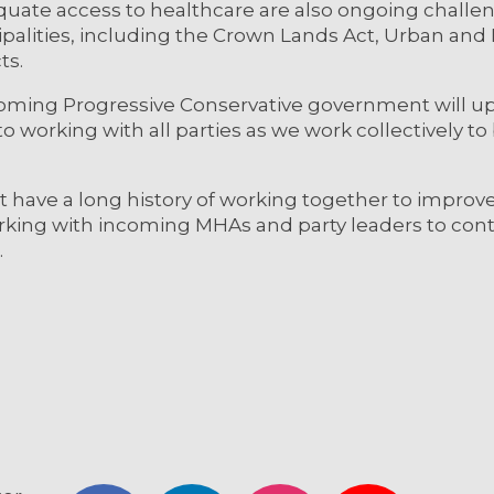
dequate access to healthcare are also ongoing challen
ipalities, including the Crown Lands Act, Urban and 
cts.
coming Progressive Conservative government will u
o working with all parties as we work collectively to 
have a long history of working together to improve
orking with incoming MHAs and party leaders to con
.