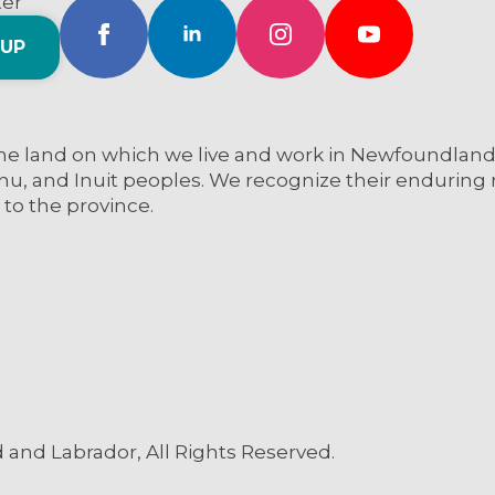
ter
 UP
e land on which we live and work in Newfoundland a
nu, and Inuit peoples. We recognize their enduring re
 to the province.
and Labrador, All Rights Reserved.