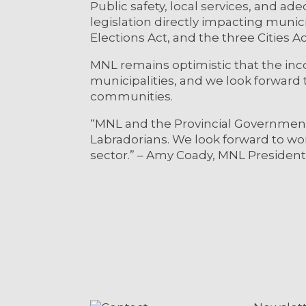
Public safety, local services, and a
legislation directly impacting munic
Elections Act, and the three Cities A
MNL remains optimistic that the in
municipalities, and we look forward t
communities.
“MNL and the Provincial Government 
Labradorians. We look forward to w
sector.” – Amy Coady, MNL President