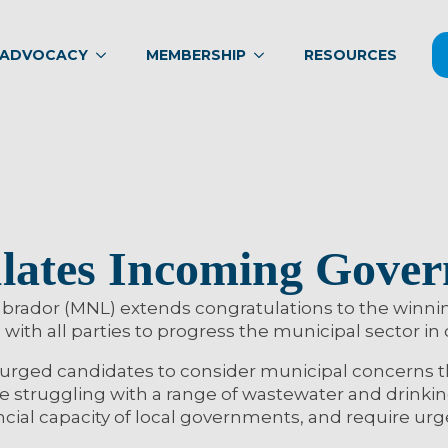
ADVOCACY
MEMBERSHIP
RESOURCES
ates Incoming Gove
rador (MNL) extends congratulations to the winning
with all parties to progress the municipal sector in
rged candidates to consider municipal concerns tha
are struggling with a range of wastewater and drinki
cial capacity of local governments, and require urg