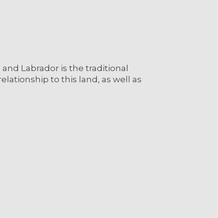
nd Labrador is the traditional
lationship to this land, as well as