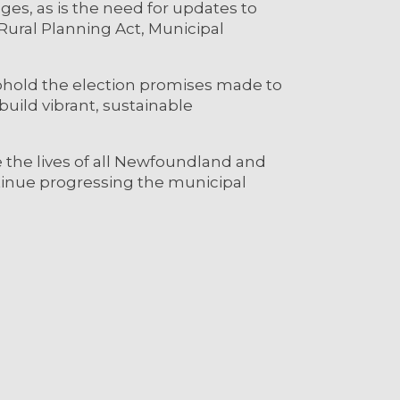
ges, as is the need for updates to
Rural Planning Act, Municipal
phold the election promises made to
build vibrant, sustainable
 the lives of all Newfoundland and
tinue progressing the municipal