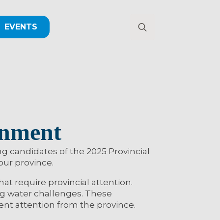
EVENTS
Search
for:
rnment
 candidates of the 2025 Provincial
 our province.
t require provincial attention.
ng water challenges. These
ent attention from the province.