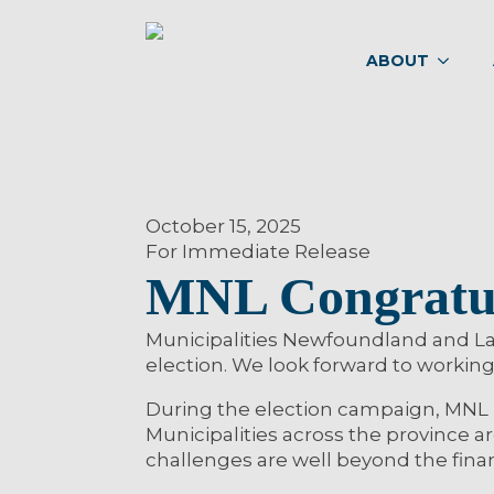
ABOUT
October 15, 2025
For Immediate Release
MNL Congratul
Municipalities Newfoundland and Lab
election. We look forward to working 
During the election campaign, MNL u
Municipalities across the province 
challenges are well beyond the finan