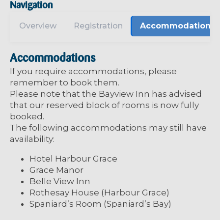
Navigation
Overview
Registration
Accommodations
Accommodations
If you require accommodations, please
remember to book them.
Please note that the Bayview Inn has advised
that our reserved block of rooms is now fully
booked.
The following accommodations may still have
availability:
Hotel Harbour Grace
Grace Manor
Belle View Inn
Rothesay House (Harbour Grace)
Spaniard’s Room (Spaniard’s Bay)