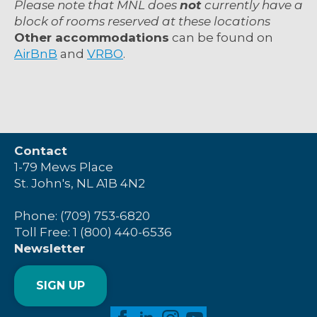
Please note that MNL does
not
currently
have a
block of rooms reserved at these locations
Other accommodations
can be found on
AirBnB
and
VRBO
.
Contact
1-79 Mews Place
St. John's, NL A1B 4N2
Phone: (709) 753-6820
Toll Free: 1 (800) 440-6536
Newsletter
SIGN UP