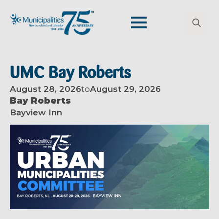
Search
for:
UMC Bay Roberts
August 28, 2026
to
August 29, 2026
Bay Roberts
Bayview Inn