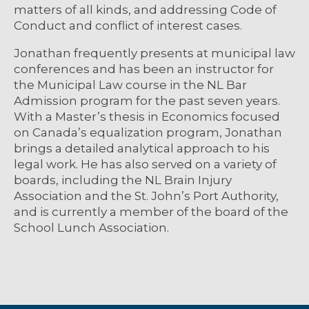
matters of all kinds, and addressing Code of
Conduct and conflict of interest cases.
Jonathan frequently presents at municipal law
conferences and has been an instructor for
the Municipal Law course in the NL Bar
Admission program for the past seven years.
With a Master’s thesis in Economics focused
on Canada’s equalization program, Jonathan
brings a detailed analytical approach to his
legal work. He has also served on a variety of
boards, including the NL Brain Injury
Association and the St. John’s Port Authority,
and is currently a member of the board of the
School Lunch Association.