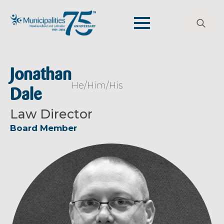
Search
for:
Jonathan
He/Him/His
Dale
Law Director
Board Member