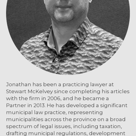
Jonathan has been a practicing lawyer at
Stewart McKelvey since completing his articles
with the firm in 2006, and he became a
Partner in 2013. He has developed a significant
municipal law practice, representing
municipalities across the province on a broad
spectrum of legal issues, including taxation,
drafting municipal regulations, development