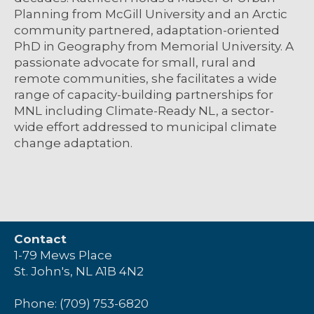
Planning from McGill University and an Arctic
community partnered, adaptation-oriented
PhD in Geography from Memorial University. A
passionate advocate for small, rural and
remote communities, she facilitates a wide
range of capacity-building partnerships for
MNL including Climate-Ready NL, a sector-
wide effort addressed to municipal climate
change adaptation.
Contact
1-79 Mews Place
St. John's, NL A1B 4N2
Phone: (709) 753-6820