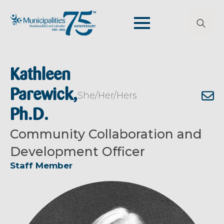
Search
for:
Kathleen
Parewick,
She/Her/Hers
Ph.D.
Community Collaboration and
Development Officer
Staff Member