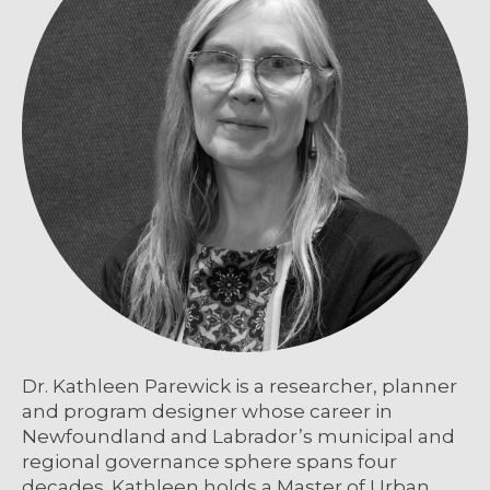
Dr. Kathleen Parewick is a researcher, planner
and program designer whose career in
Newfoundland and Labrador’s municipal and
regional governance sphere spans four
decades. Kathleen holds a Master of Urban