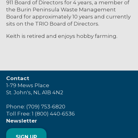
911 Board of Directors for 4 years, a member of
the Burin Peninsula Waste Management
Board for approximately 10 years and currently
sits on the TRIO Board of Directors.
Keith is retired and enjoys hobby farming.
Contact
1-79 Mews Place
St. John's, NL A1B 4N2
Phone: (709) 753-6820
Toll Free: 1 (800) 440-6536
Newsletter
SIGN UP