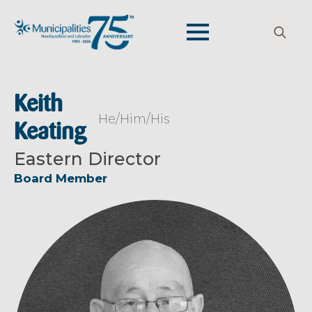
Search
for:
Keith
He/Him/His
Keating
Eastern Director
Board Member