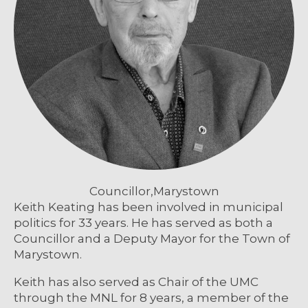
Councillor,
Marystown
Keith Keating has been involved in municipal
politics for 33 years. He has served as both a
Councillor and a Deputy Mayor for the Town of
Marystown.
Keith has also served as Chair of the UMC
through the MNL for 8 years, a member of the