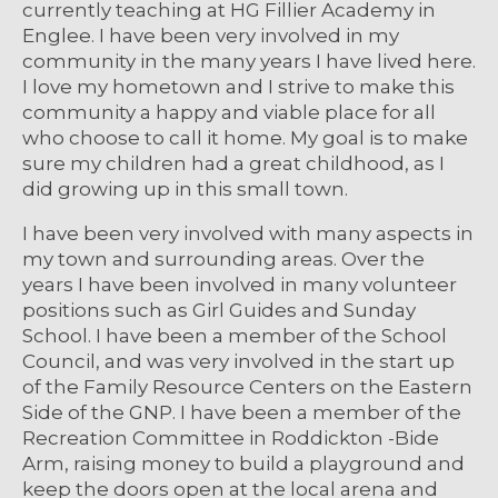
currently teaching at HG Fillier Academy in
Englee. I have been very involved in my
community in the many years I have lived here.
I love my hometown and I strive to make this
community a happy and viable place for all
who choose to call it home. My goal is to make
sure my children had a great childhood, as I
did growing up in this small town.
I have been very involved with many aspects in
my town and surrounding areas. Over the
years I have been involved in many volunteer
positions such as Girl Guides and Sunday
School. I have been a member of the School
Council, and was very involved in the start up
of the Family Resource Centers on the Eastern
Side of the GNP. I have been a member of the
Recreation Committee in Roddickton -Bide
Arm, raising money to build a playground and
keep the doors open at the local arena and