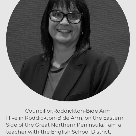
Councillor,
Roddickton-Bide Arm
I live in Roddickton-Bide Arm, on the Eastern
Side of the Great Northern Peninsula. I am a
teacher with the English School District,