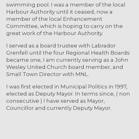
swimming pool. I was a member of the local
Harbour Authority until it ceased, now a
member of the local Enhancement
Committee, which is hoping to carry on the
great work of the Harbour Authority.
I served as a board trustee with Labrador
Grenfell until the four Regional Health Boards
became one, I am currently serving as a John
Wesley United Church board member, and
Small Town Director with MNL.
I was first elected in Municipal Politics in 1997,
elected as Deputy Mayor. In terms since, ( non
consecutive ) I have served as Mayor,
Councillor and currently Deputy Mayor.