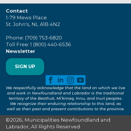
Contact
1-79 Mews Place
St. John's, NL A1B 4N2
Phone: (709) 753-6820
Toll Free: 1 (800) 440-6536
Newsletter
SIGN UP
We respectfully acknowledge that the land on which we live
and work in Newfoundland and Labrador is the traditional
territory of the Beothuk, Mi’kmaq, Innu, and Inuit peoples.
We recognize their enduring relationship to this land, as
well as their past and present contributions to the province.
©2026, Municipalities Newfoundland and
Labrador, All Rights Reserved.