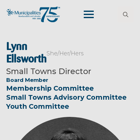
Search
for:
Lynn
She/Her/Hers
Ellsworth
Small Towns Director
Board Member
Membership Committee
Small Towns Advisory Committee
Youth Committee