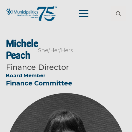
Search
for:
Michele
She/Her/Hers
Peach
Finance Director
Board Member
Finance Committee