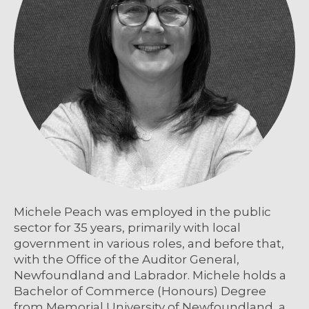
Michele Peach was employed in the public
sector for 35 years, primarily with local
government in various roles, and before that,
with the Office of the Auditor General,
Newfoundland and Labrador. Michele holds a
Bachelor of Commerce (Honours) Degree
from Memorial University of Newfoundland, a