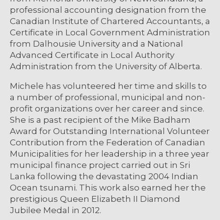
professional accounting designation from the
Canadian Institute of Chartered Accountants, a
Certificate in Local Government Administration
from Dalhousie University and a National
Advanced Certificate in Local Authority
Administration from the University of Alberta.
Michele has volunteered her time and skills to
a number of professional, municipal and non-
profit organizations over her career and since.
She is a past recipient of the Mike Badham
Award for Outstanding International Volunteer
Contribution from the Federation of Canadian
Municipalities for her leadership in a three year
municipal finance project carried out in Sri
Lanka following the devastating 2004 Indian
Ocean tsunami. This work also earned her the
prestigious Queen Elizabeth II Diamond
Jubilee Medal in 2012.