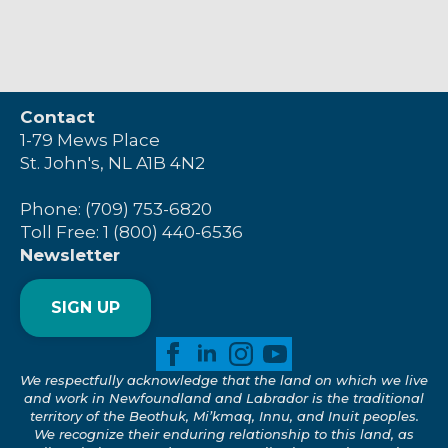
Contact
1-79 Mews Place
St. John's, NL A1B 4N2
Phone: (709) 753-6820
Toll Free: 1 (800) 440-6536
Newsletter
SIGN UP
We respectfully acknowledge that the land on which we live
and work in Newfoundland and Labrador is the traditional
territory of the Beothuk, Mi’kmaq, Innu, and Inuit peoples.
We recognize their enduring relationship to this land, as