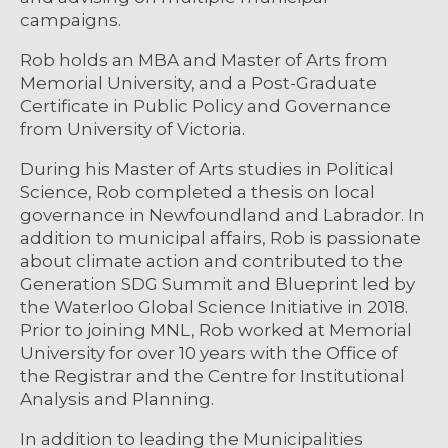
campaigns.
Rob holds an MBA and Master of Arts from
Memorial University, and a Post-Graduate
Certificate in Public Policy and Governance
from University of Victoria.
During his Master of Arts studies in Political
Science, Rob completed a thesis on local
governance in Newfoundland and Labrador. In
addition to municipal affairs, Rob is passionate
about climate action and contributed to the
Generation SDG Summit and Blueprint led by
the Waterloo Global Science Initiative in 2018.
Prior to joining MNL, Rob worked at Memorial
University for over 10 years with the Office of
the Registrar and the Centre for Institutional
Analysis and Planning.
In addition to leading the Municipalities