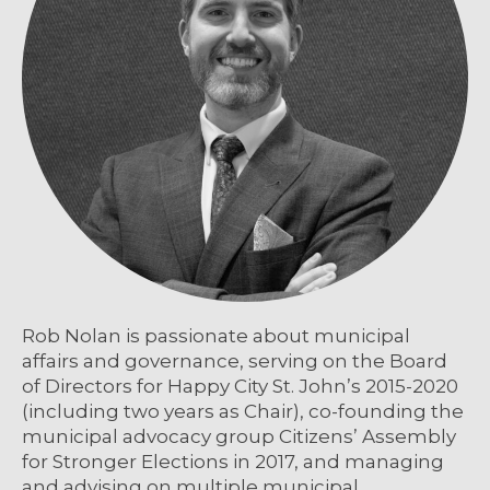
Rob Nolan is passionate about municipal
affairs and governance, serving on the Board
of Directors for Happy City St. John’s 2015-2020
(including two years as Chair), co-founding the
municipal advocacy group Citizens’ Assembly
for Stronger Elections in 2017, and managing
and advising on multiple municipal