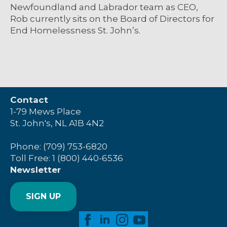
Newfoundland and Labrador team as CEO,
Rob currently sits on the Board of Directors for
End Homelessness St. John’s.
Contact
1-79 Mews Place
St. John's, NL A1B 4N2
Phone: (709) 753-6820
Toll Free: 1 (800) 440-6536
Newsletter
SIGN UP