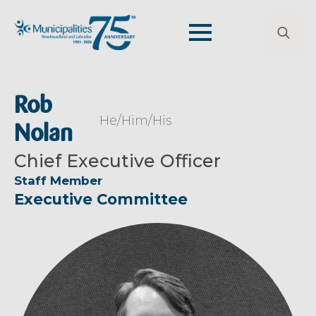
Search
for:
Rob
He/Him/His
Nolan
Chief Executive Officer
Staff Member
Executive Committee