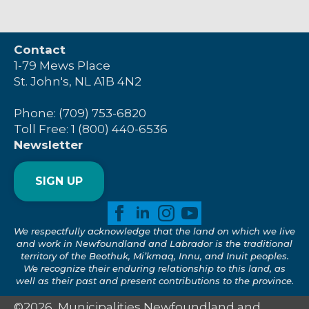
Contact
1-79 Mews Place
St. John's, NL A1B 4N2
Phone: (709) 753-6820
Toll Free: 1 (800) 440-6536
Newsletter
SIGN UP
We respectfully acknowledge that the land on which we live
and work in Newfoundland and Labrador is the traditional
territory of the Beothuk, Mi’kmaq, Innu, and Inuit peoples.
We recognize their enduring relationship to this land, as
well as their past and present contributions to the province.
©2026, Municipalities Newfoundland and