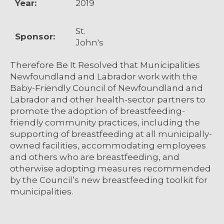
Year:
2019
St.
Sponsor:
John's
Therefore Be It Resolved that Municipalities
Newfoundland and Labrador work with the
Baby-Friendly Council of Newfoundland and
Labrador and other health-sector partners to
promote the adoption of breastfeeding-
friendly community practices, including the
supporting of breastfeeding at all municipally-
owned facilities, accommodating employees
and others who are breastfeeding, and
otherwise adopting measures recommended
by the Council’s new breastfeeding toolkit for
municipalities.