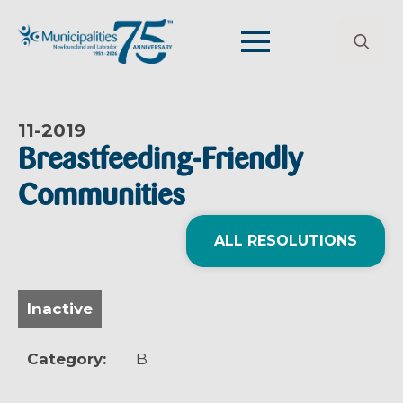
Search
for:
11-
2019
Breastfeeding-Friendly
Communities
ALL RESOLUTIONS
Inactive
Category:
B