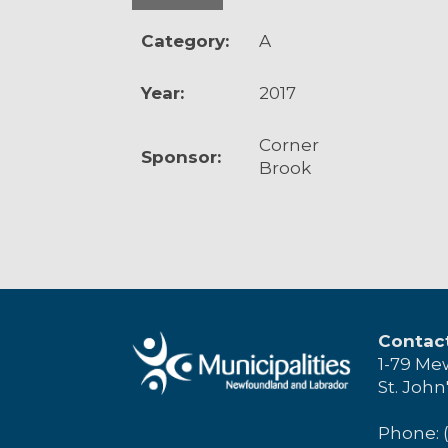
Category:
A
Year:
2017
Corner
Sponsor:
Brook
Contac
1-79 Me
St. John
Phone: 