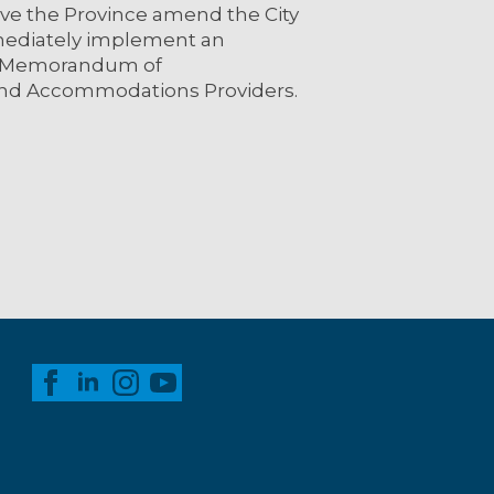
have the Province amend the City
immediately implement an
e Memorandum of
and Accommodations Providers.