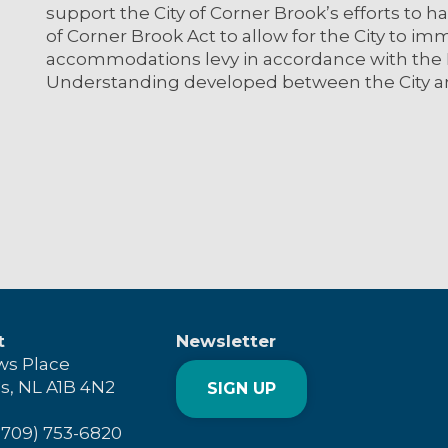
support the City of Corner Brook’s efforts to 
of Corner Brook Act to allow for the City to 
accommodations levy in accordance with th
Understanding developed between the City 
t
Newsletter
ws Place
's, NL A1B 4N2
SIGN UP
(709) 753-6820