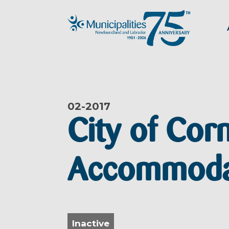
02-
2017
City of Cor
Accommodat
Inactive