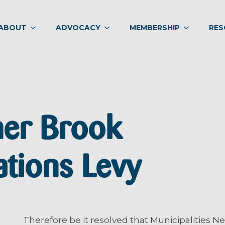
ABOUT
ADVOCACY
MEMBERSHIP
RES
ner Brook
ions Levy
Therefore be it resolved that Municipalities