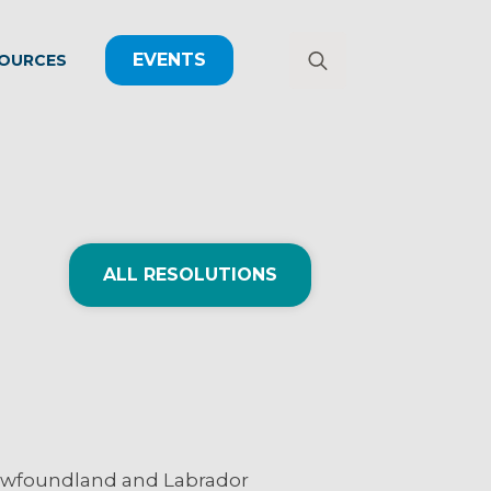
EVENTS
OURCES
Search
for:
ALL RESOLUTIONS
 Newfoundland and Labrador