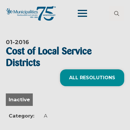
Search
for:
01-
2016
Cost of Local Service
Districts
ALL RESOLUTIONS
Inactive
Category:
A