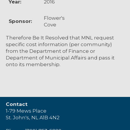
Year:
2016
Flower's
Sponsor:
Cove
Therefore Be It Resolved that MNL request
specific cost information (per community)
from the Department of Finance or
Department of Municipal Affairs and pass it
onto its membership.
Contact
1-79 Mews Place
St. John's, NL A1B 4N2