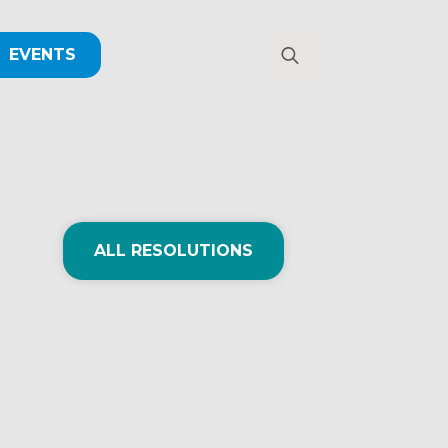
EVENTS
Search
for:
ALL RESOLUTIONS