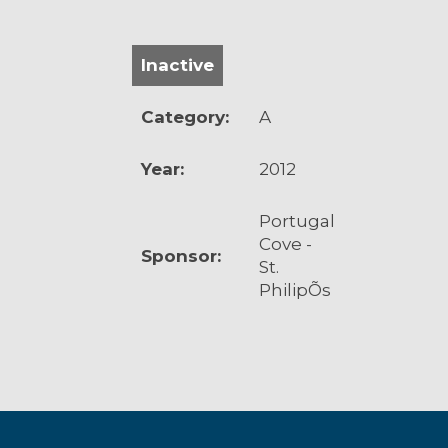
Inactive
Category:
A
Year:
2012
Portugal
Cove -
Sponsor:
St.
PhilipÕs