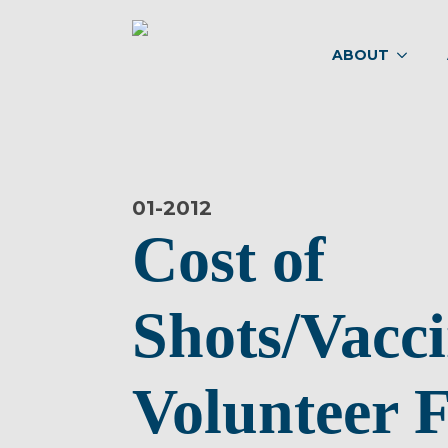
ABOUT
01-
2012
Cost of
Shots/Vacci
Volunteer F