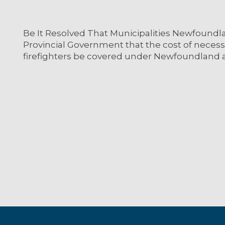
Be It Resolved That Municipalities Newfoundl
Provincial Government that the cost of necess
firefighters be covered under Newfoundland 