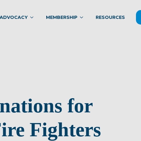
ADVOCACY
MEMBERSHIP
RESOURCES
nations for
ire Fighters