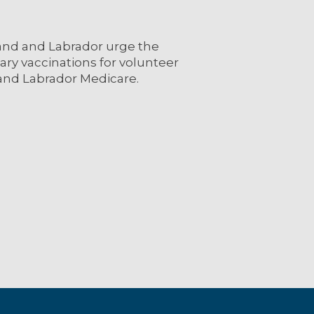
and and Labrador urge the
ary vaccinations for volunteer
and Labrador Medicare.