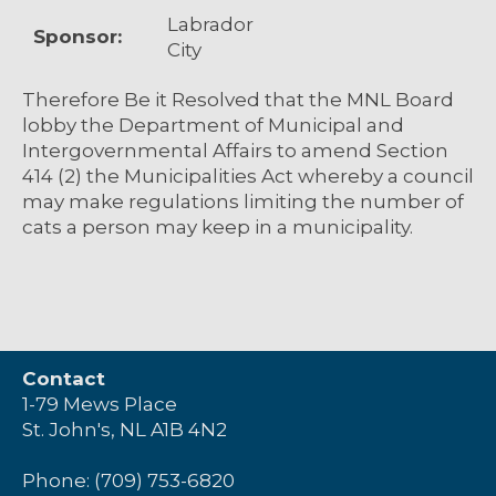
Labrador
Sponsor:
City
Therefore Be it Resolved that the MNL Board
lobby the Department of Municipal and
Intergovernmental Affairs to amend Section
414 (2) the Municipalities Act whereby a council
may make regulations limiting the number of
cats a person may keep in a municipality.
Contact
1-79 Mews Place
St. John's, NL A1B 4N2
Phone: (709) 753-6820