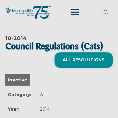
Search
for:
10-
2014
Council Regulations (Cats)
ALL RESOLUTIONS
Inactive
Category:
A
Year:
2014