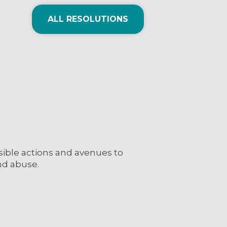
ALL RESOLUTIONS
sible actions and avenues to
nd abuse.