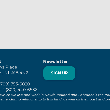
t
Newsletter
ws Place
's, NL A1B 4N2
SIGN UP
(709) 753-6820
e: 1 (800) 440-6536
which we live and work in Newfoundland and Labrador is the tradit
ir enduring relationship to this land, as well as their past and pr