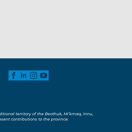
ional territory of the Beothuk, Mi’kmaq, Innu,
esent contributions to the province.