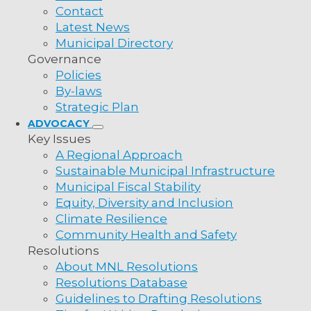
Contact
Latest News
Municipal Directory
Governance
Policies
By-laws
Strategic Plan
ADVOCACY
Key Issues
A Regional Approach
Sustainable Municipal Infrastructure
Municipal Fiscal Stability
Equity, Diversity and Inclusion
Climate Resilience
Community Health and Safety
Resolutions
About MNL Resolutions
Resolutions Database
Guidelines to Drafting Resolutions