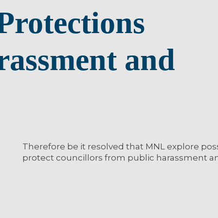
Protections
rassment and
Therefore be it resolved that MNL explore pos
protect councillors from public harassment a