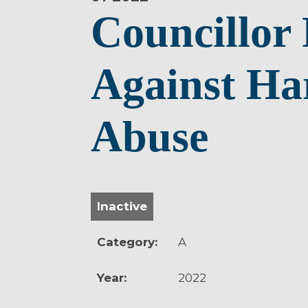
Councillor 
Against Ha
Abuse
Inactive
Category:
A
Year:
2022