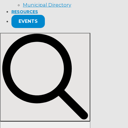
Municipal Directory
RESOURCES
EVENTS
Search