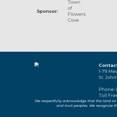
Town
of
Sponsor:
Flowers
Cove
Contac
1-79 Me
St. John
Phone: 
Toll Fre
We respectfully acknowledge that the land on 
and Inuit peoples. We recognize the