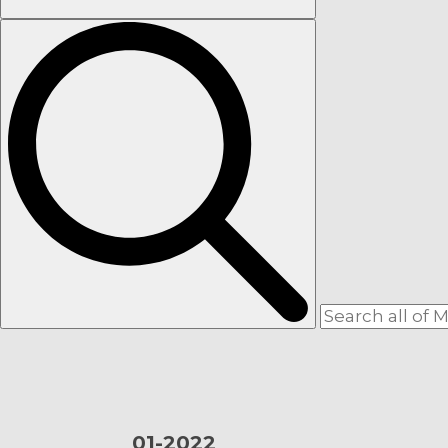
01-
2022