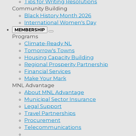
Tips for Writing Resolutions
Community Building
Black History Month 2026
International Women's Day
MEMBERSHIP
Programs
Climate-Ready NL
Tomorrow's Towns
Housing Capacity Building
Regional Prosperity Partnership
Financial Services
Make Your Mark
MNL Advantage
About MNL Advantage
Municipal Sector Insurance
Legal Support
Travel Partnerships
Procurement
Telecommunications