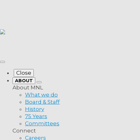
Close
ABOUT
About MNL
What we do
Board & Staff
History
75 Years
Committees
Connect
Careers