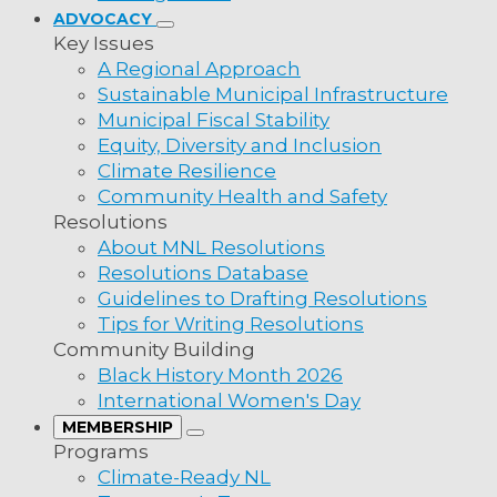
lobby the provincial government to revisit the
ADVOCACY
allow municipalities to acquire ownership of c
Key Issues
boundaries at no cost.
A Regional Approach
Sustainable Municipal Infrastructure
Municipal Fiscal Stability
Equity, Diversity and Inclusion
Climate Resilience
lity
Community Health and Safety
Resolutions
ality
About MNL Resolutions
ality
Resolutions Database
Guidelines to Drafting Resolutions
pality
Tips for Writing Resolutions
pality
Community Building
t
Newsletter
Black History Month 2026
pality
ws Place
International Women's Day
's, NL A1B 4N2
SIGN UP
MEMBERSHIP
MHA, MP
Programs
(709) 753-6820
Climate-Ready NL
e: 1 (800) 440-6536
ness