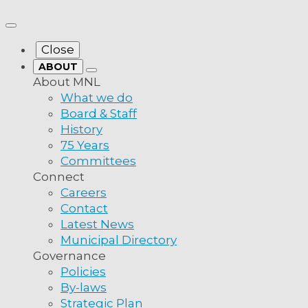
more from MNL
Close
ABOUT
About MNL
What we do
Board & Staff
History
75 Years
Committees
f Crown
Connect
Careers
Contact
Latest News
Municipal Directory
Governance
Policies
By-laws
a:
Therefore Be It Resolved that Municipalities
Strategic Plan