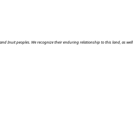
nd Inuit peoples. We recognize their enduring relationship to this land, as well