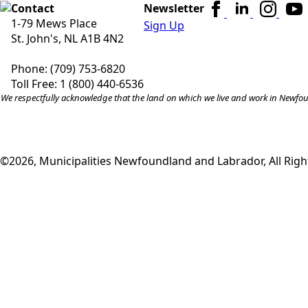
Contact
Newsletter
1-79 Mews Place
Sign Up
St. John's, NL A1B 4N2
Phone: (709) 753-6820
Toll Free: 1 (800) 440-6536
We respectfully acknowledge that the land on which we live and work in Newfound
©2026, Municipalities Newfoundland and Labrador, All Righ