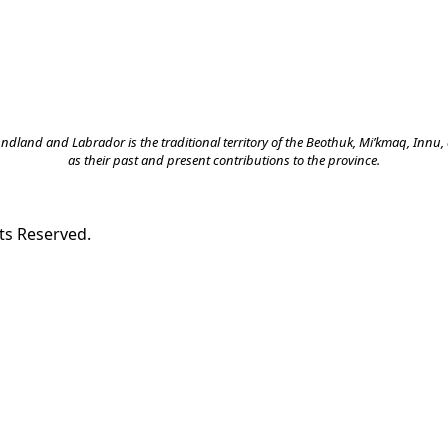
land and Labrador is the traditional territory of the Beothuk, Mi’kmaq, Innu, a
as their past and present contributions to the province.
ts Reserved.