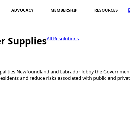
ADVOCACY
MEMBERSHIP
RESOURCES
r Supplies
All Resolutions
cipalities Newfoundland and Labrador lobby the Governme
 residents and reduce risks associated with public and pri