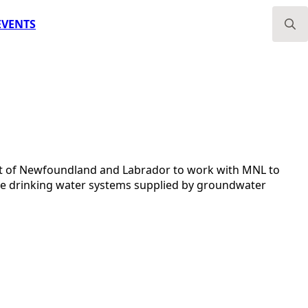
EVENTS
Search
for:
nt of Newfoundland and Labrador to work with MNL to
vate drinking water systems supplied by groundwater