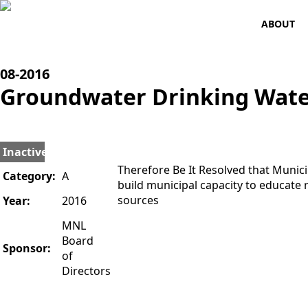
ABOUT
08-
2016
Groundwater Drinking Wate
Inactive
Therefore Be It Resolved that Muni
Category:
A
build municipal capacity to educate
sources
Year:
2016
MNL
Board
Sponsor:
of
Directors