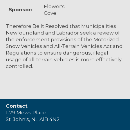
Flower's
Sponsor:
Cove
Therefore Be It Resolved that Municipalities
Newfoundland and Labrador seek a review of
the enforcement provisions of the Motorized
Snow Vehicles and All-Terrain Vehicles Act and
Regulations to ensure dangerous, illegal
usage of all-terrain vehicles is more effectively
controlled.
Contact
1-79 Mews Place
St. John's, NL A1B 4N2