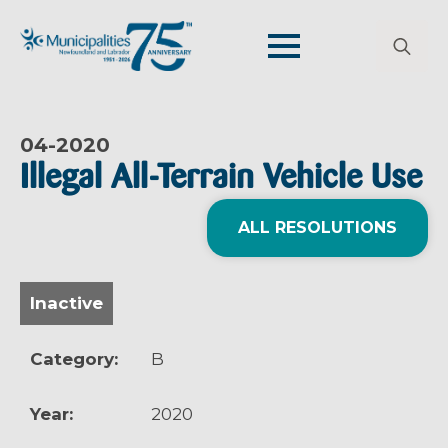
Search
for:
04-
2020
Illegal All-Terrain Vehicle Use
ALL RESOLUTIONS
Inactive
Category:
B
Year:
2020