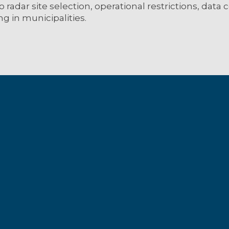
o radar site selection, operational restrictions, data
ng in municipalities.