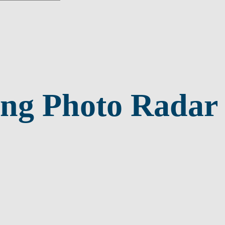
ng Photo Radar 