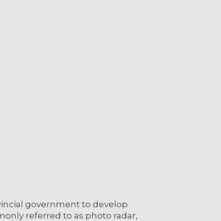
vincial government to develop
only referred to as photo radar,