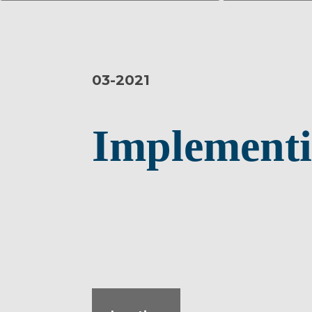
03-
2021
Implementi