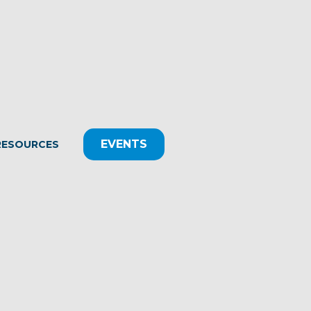
EVENTS
RESOURCES