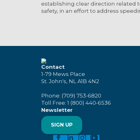
establishing clear direction related t
safety, in an effort to address speedi
Contact
1-79 Mews Place
St. John's, NL A1B 4N2
Phone: (709) 753-6820
Toll Free: 1 (800) 440-6536
Newsletter
SIGN UP