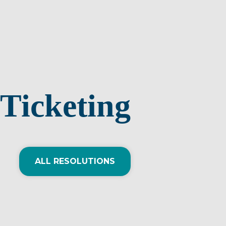
Ticketing
ALL RESOLUTIONS