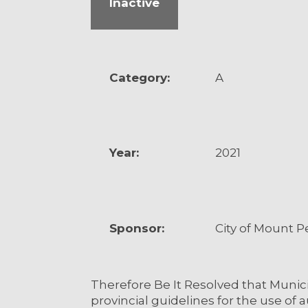
Inactive
Category:
A
Year:
2021
Sponsor:
City of Mount P
Therefore Be It Resolved that Muni
provincial guidelines for the use o