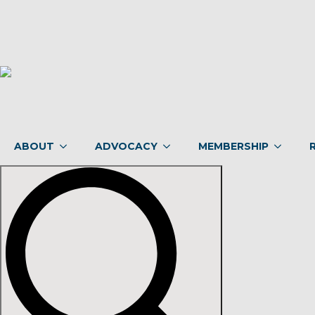
ABOUT
ADVOCACY
MEMBERSHIP