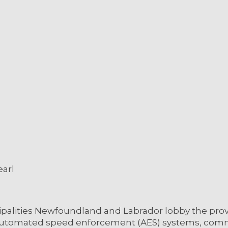
earl
cipalities Newfoundland and Labrador lobby the pro
f automated speed enforcement (AES) systems, comm