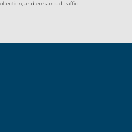
 collection, and enhanced traffic