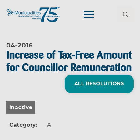
Search
for:
04-
2016
Increase of Tax-Free Amount
for Councillor Remuneration
ALL RESOLUTIONS
Inactive
Category:
A