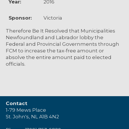
Year:
2016
Sponsor:
Victoria
Therefore Be It Resolved that Municipalities
Newfoundland and Labrador lobby the
Federal and Provincial Governments through
FCM to increase the tax-free amount or
absolve the entire amount paid to elected
officials.
Contact
1-79 Mews Place
St. John's, NL A1B 4N2