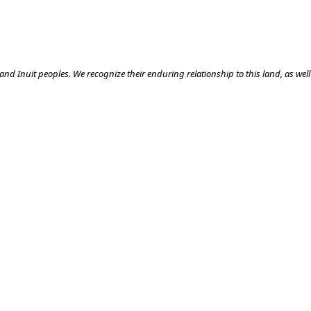
nd Inuit peoples. We recognize their enduring relationship to this land, as well