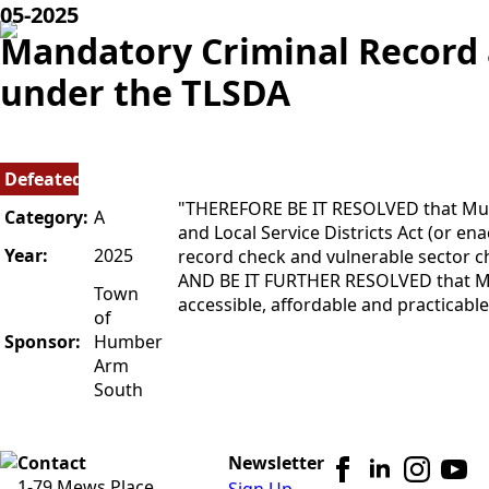
05-
2025
Mandatory Criminal Record 
under the TLSDA
Defeated
"THEREFORE BE IT RESOLVED that Muni
Category:
A
and Local Service Districts Act (or en
Year:
2025
record check and vulnerable sector che
AND BE IT FURTHER RESOLVED that MNL
Town
accessible, affordable and practicable 
of
Sponsor:
Humber
Arm
South
Contact
Newsletter
1-79 Mews Place