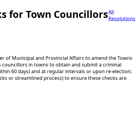
s for Town Councillors
All
Resolutions
 of Municipal and Provincial Affairs to amend the Towns
as councillors in towns to obtain and submit a criminal
thin 60 days) and at regular intervals or upon re-election;
ks or streamlined process) to ensure these checks are