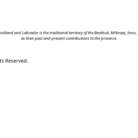
land and Labrador is the traditional territory of the Beothuk, Mi’kmaq, Innu, a
as their past and present contributions to the province.
ts Reserved.