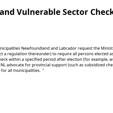
and Vulnerable Sector Check
cipalities Newfoundland and Labrador request the Minister
act a regulation thereunder) to require all persons elected 
ck within a specified period after election (for example, wi
 advocate for provincial support (such as subsidized chec
for all municipalities. "