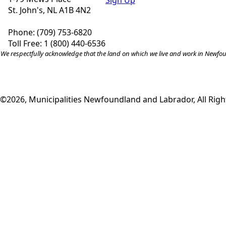
Sign Up
St. John's, NL A1B 4N2
Phone: (709) 753-6820
Toll Free: 1 (800) 440-6536
We respectfully acknowledge that the land on which we live and work in Newfound
©2026, Municipalities Newfoundland and Labrador, All Righ