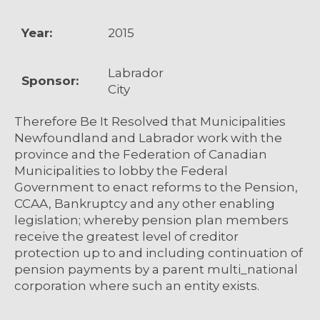
Year:
2015
Labrador
Sponsor:
City
Therefore Be It Resolved that Municipalities
Newfoundland and Labrador work with the
province and the Federation of Canadian
Municipalities to lobby the Federal
Government to enact reforms to the Pension,
CCAA, Bankruptcy and any other enabling
legislation; whereby pension plan members
receive the greatest level of creditor
protection up to and including continuation of
pension payments by a parent multi_national
corporation where such an entity exists.