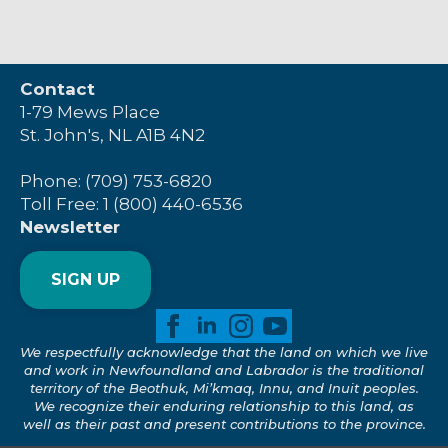
Contact
1-79 Mews Place
St. John's, NL A1B 4N2
Phone: (709) 753-6820
Toll Free: 1 (800) 440-6536
Newsletter
SIGN UP
We respectfully acknowledge that the land on which we live
and work in Newfoundland and Labrador is the traditional
territory of the Beothuk, Mi’kmaq, Innu, and Inuit peoples.
We recognize their enduring relationship to this land, as
well as their past and present contributions to the province.