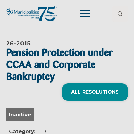
Search
for:
26-
2015
Pension Protection under
CCAA and Corporate
Bankruptcy
ALL RESOLUTIONS
Inactive
Category:
C