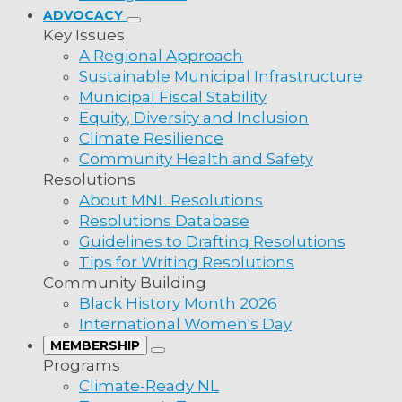
overnment
ADVOCACY
Key Issues
A Regional Approach
Sustainable Municipal Infrastructure
 Marine
Municipal Fiscal Stability
Equity, Diversity and Inclusion
Climate Resilience
.
Community Health and Safety
lity
Resolutions
ality
About MNL Resolutions
Resolutions Database
ality
Guidelines to Drafting Resolutions
pality
Tips for Writing Resolutions
Therefore be it resolved that MNL lobby MHAs
Community Building
Advocacy groups to intervene standing strong
pality
Black History Month 2026
eliminate the subsidy for the constitutionally 
pality
International Women's Day
MEMBERSHIP
Programs
MHA, MP
Climate-Ready NL