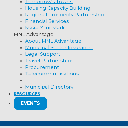
ness
Tomorrow's Towns
Housing Capacity Building
Regional Prosperity Partnership
Financial Services
ation or government dept. name
Make Your Mark
MNL Advantage
About MNL Advantage
Municipal Sector Insurance
lf!
Legal Support
Travel Partnerships
Procurement
t
Newsletter
nup – select all that apply
Telecommunications
ws Place
cipal News
's, NL A1B 4N2
SIGN UP
Municipal Directory
 and Advisories
RESOURCES
(709) 753-6820
s and Articles
e: 1 (800) 440-6536
EVENTS
which we live and work in Newfoundland and Labrador is the tradit
ir enduring relationship to this land, as well as their past and pr