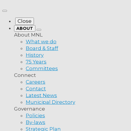
more from MNL
Close
ABOUT
About MNL
What we do
Board & Staff
History
75 Years
Committees
 Advocacy
Connect
Careers
Contact
ceanex’s
Latest News
Municipal Directory
Governance
to Remove the
Policies
By-laws
Strategic Plan
a: