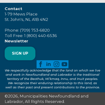
Contact
1-79 Mews Place
St. John's, NL A1B 4N2
Phone: (709) 753-6820
Toll Free: 1 (800) 440-6536
Newsletter
SIGN UP
We respectfully acknowledge that the land on which we live
and work in Newfoundland and Labrador is the traditional
territory of the Beothuk, Mi’kmaq, Innu, and Inuit peoples.
We recognize their enduring relationship to this land, as
well as their past and present contributions to the province.
©2026, Municipalities Newfoundland and
Labrador, All Rights Reserved.