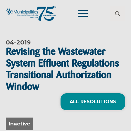
Search
for:
04-
2019
Revising the Wastewater
System Effluent Regulations
Transitional Authorization
Window
ALL RESOLUTIONS
Inactive