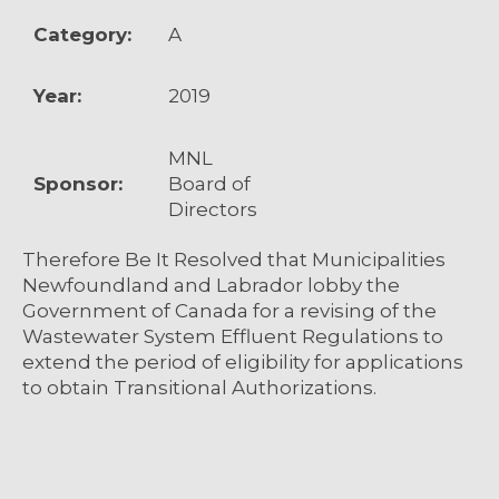
Category:
A
Year:
2019
MNL
Sponsor:
Board of
Directors
Therefore Be It Resolved that Municipalities
Newfoundland and Labrador lobby the
Government of Canada for a revising of the
Wastewater System Effluent Regulations to
extend the period of eligibility for applications
to obtain Transitional Authorizations.