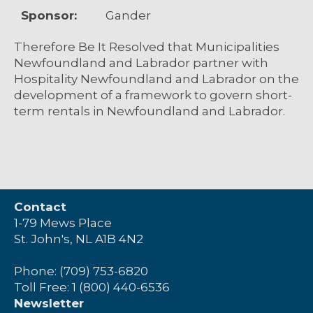
Sponsor:
Gander
Therefore Be It Resolved that Municipalities
Newfoundland and Labrador partner with
Hospitality Newfoundland and Labrador on the
development of a framework to govern short-
term rentals in Newfoundland and Labrador.
Contact
1-79 Mews Place
St. John's, NL A1B 4N2
Phone: (709) 753-6820
Toll Free: 1 (800) 440-6536
Newsletter