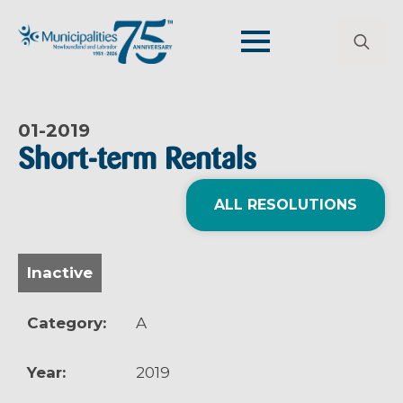
Search
for:
01-
2019
Short-term Rentals
ALL RESOLUTIONS
Inactive
Category:
A
Year:
2019