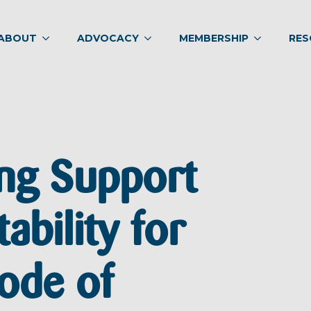
ABOUT
ADVOCACY
MEMBERSHIP
RES
ng Support
ability for
ode of