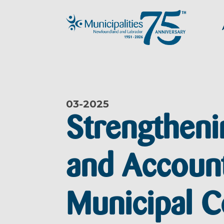
03-
2025
Strengtheni
and Account
Municipal C