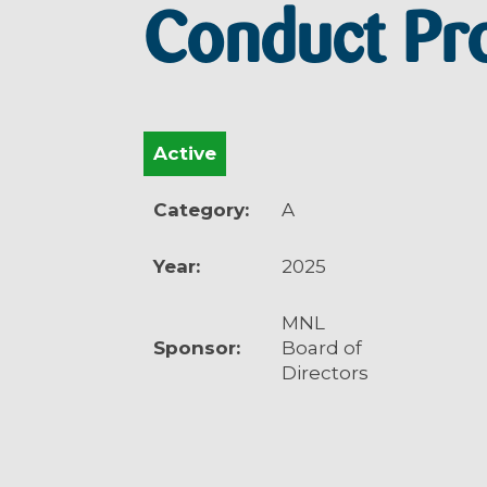
Conduct Pr
Active
Category:
A
Year:
2025
MNL
Sponsor:
Board of
Directors