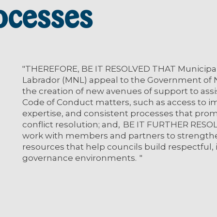
ocesses
"THEREFORE, BE IT RESOLVED THAT Municipal
Labrador (MNL) appeal to the Government of
the creation of new avenues of support to ass
Code of Conduct matters, such as access to im
expertise, and consistent processes that promo
conflict resolution; and, BE IT FURTHER RES
work with members and partners to strengthen
resources that help councils build respectful, 
governance environments. "