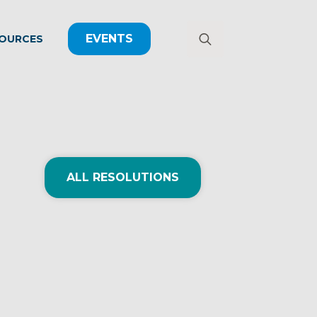
EVENTS
OURCES
Search
for:
ALL RESOLUTIONS