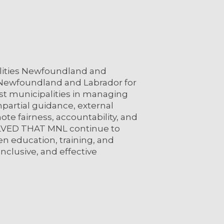
ities Newfoundland and
 Newfoundland and Labrador for
ist municipalities in managing
partial guidance, external
te fairness, accountability, and
OLVED THAT MNL continue to
 education, training, and
inclusive, and effective