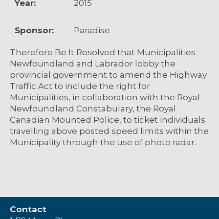
Year:
2015
Sponsor:
Paradise
Therefore Be It Resolved that Municipalities
Newfoundland and Labrador lobby the
provincial government to amend the Highway
Traffic Act to include the right for
Municipalities, in collaboration with the Royal
Newfoundland Constabulary, the Royal
Canadian Mounted Police, to ticket individuals
travelling above posted speed limits within the
Municipality through the use of photo radar.
Contact