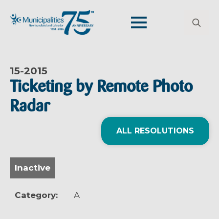
Search
for:
15-
2015
Ticketing by Remote Photo
Radar
ALL RESOLUTIONS
Inactive
Category:
A