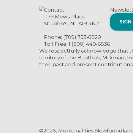
Contact
Newslet
1-79 Mews Place
SIGN
St. John's, NL A1B 4N2
Phone: (709) 753-6820
Toll Free: 1 (800) 440-6536
We respectfully acknowledge that th
territory of the Beothuk, Mi’kmaq, In
their past and present contributions
©2026, Municipalities Newfoundland 