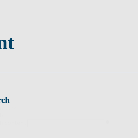
nt
s
rch
utions
ch
h content