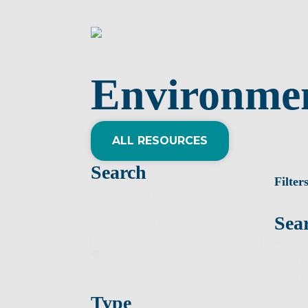
Environme
ALL RESOURCES
Search
Filter
Resolutions
Search
Sea
Search content
Resol
Sear
Searc
Type