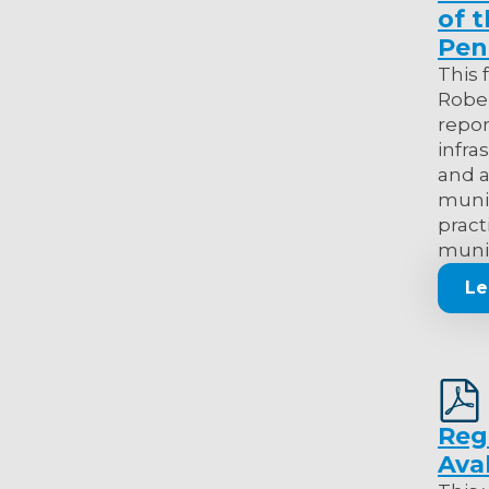
of 
Pen
This 
Rober
repor
infra
and a
munic
pract
munic
Le
Reg
Ava