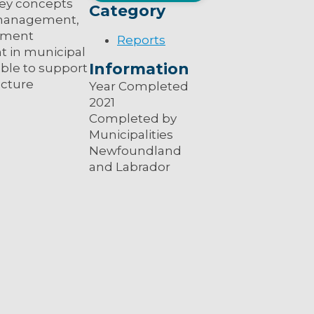
key concepts
Category
k management,
cument
Reports
t in municipal
Information
able to support
ucture
Year Completed
2021
Completed by
Municipalities
Newfoundland
and Labrador