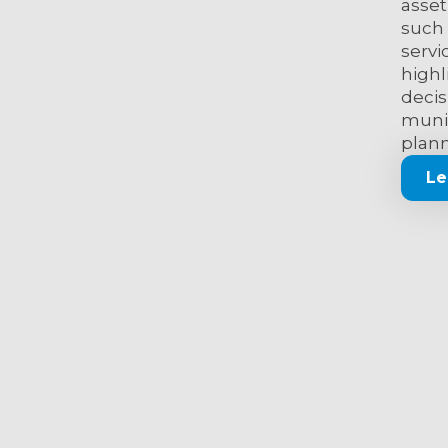
asset
such 
servi
highl
decis
munic
plann
Le