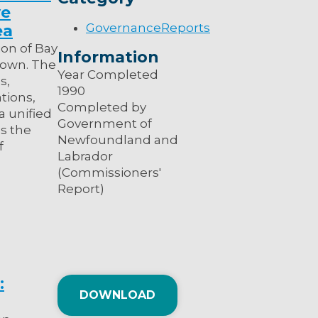
ve
Governance
Reports
ea
on of Bay
Information
stown. The
Year Completed
s,
1990
tions,
Completed by
a unified
Government of
s the
Newfoundland and
f
Labrador
(Commissioners'
Report)
:
DOWNLOAD