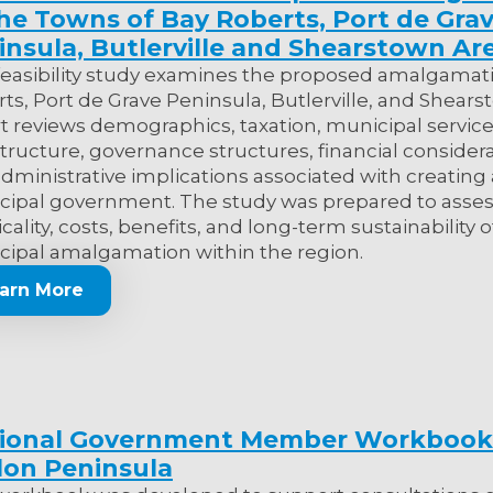
the Towns of Bay Roberts, Port de Gra
insula, Butlerville and Shearstown Ar
feasibility study examines the proposed amalgamati
ts, Port de Grave Peninsula, Butlerville, and Shear
t reviews demographics, taxation, municipal service
structure, governance structures, financial considera
dministrative implications associated with creating 
ipal government. The study was prepared to asses
icality, costs, benefits, and long-term sustainability o
ipal amalgamation within the region.
arn More
ional Government Member Workbook
lon Peninsula