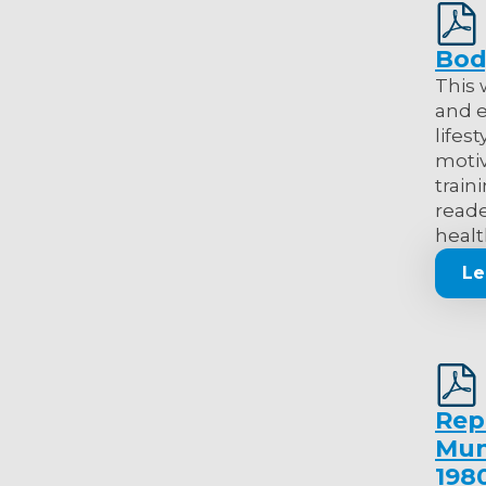
Bod
This 
and e
lifes
motiv
train
reade
healt
Le
Rep
Muni
198