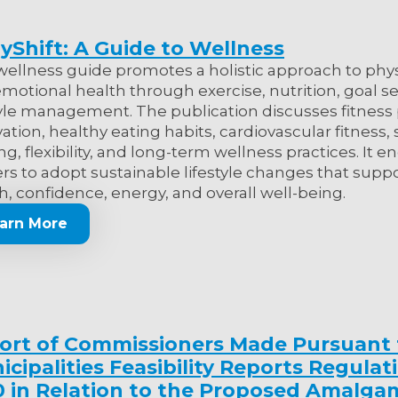
yShift: A Guide to Wellness
wellness guide promotes a holistic approach to phys
motional health through exercise, nutrition, goal se
tyle management. The publication discusses fitness
ation, healthy eating habits, cardiovascular fitness,
ing, flexibility, and long-term wellness practices. It 
rs to adopt sustainable lifestyle changes that sup
h, confidence, energy, and overall well-being.
arn More
ort of Commissioners Made Pursuant 
cipalities Feasibility Reports Regulat
0 in Relation to the Proposed Amalga