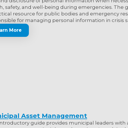
and disclosure of personal information when necess
h, safety, and well-being during emergencies. The g
ctical resource for public bodies and emergency r
nsible for managing personal information in crisis s
arn More
icipal Asset Management
introductory guide provides municipal leaders with 