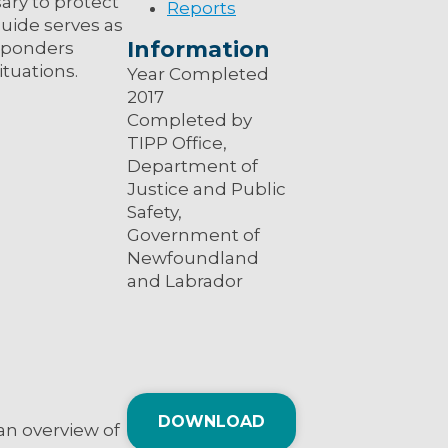
ary to protect
Reports
uide serves as
Information
esponders
ituations.
Year Completed
2017
Completed by
TIPP Office,
Department of
Justice and Public
Safety,
Government of
Newfoundland
and Labrador
DOWNLOAD
an overview of