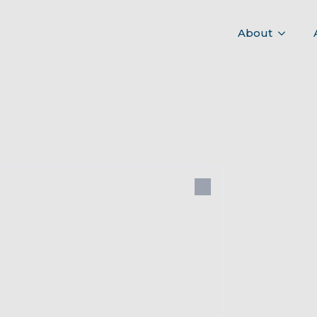
About