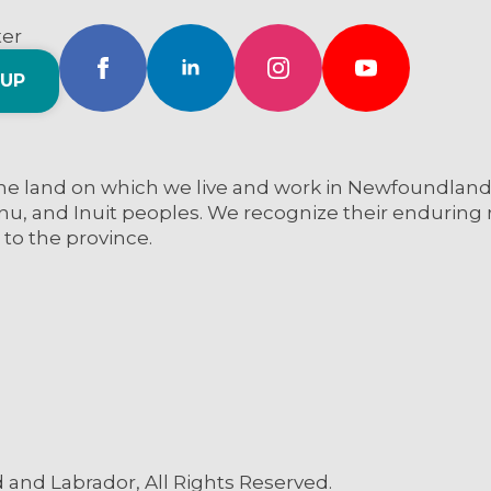
ter
 UP
e land on which we live and work in Newfoundland a
nu, and Inuit peoples. We recognize their enduring re
 to the province.
and Labrador, All Rights Reserved.