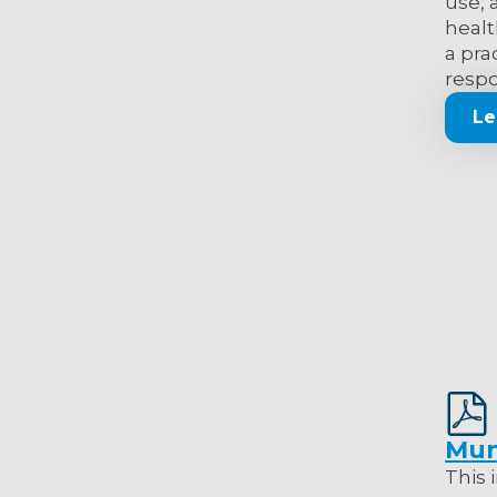
use, 
healt
a pra
respo
Le
Mun
This 