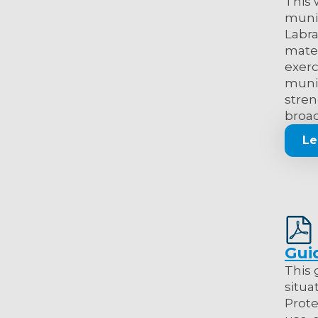
This 
muni
Labra
mater
exerc
munic
stren
broad
Le
Gui
This 
situa
Prote