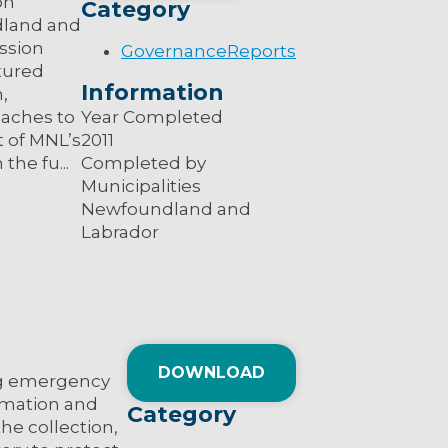
on
Category
dland and
ussion
Governance
Reports
tured
Information
,
oaches to
Year Completed
 of MNL’s
2011
the fu...
Completed by
Municipalities
Newfoundland and
Labrador
DOWNLOAD
ing emergency
ormation and
Category
the collection,