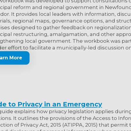
workbook was developed to support consultations 
cipal reform and regional government in Newfoun
dor. It provides local leaders with information, disc
ials, regional maps, governance options, and struc
ises designed to gather feedback on regionalization
ipal restructuring, amalgamation, and other appr
gthening local government. The workbook was part
er effort to facilitate a municipally-led discussion on 
arn More
de to Privacy in an Emergency
guide explains how privacy legislation applies dur
tions. It outlines the provisions of the Access to Inf
ction of Privacy Act, 2015 (ATIPPA, 2015) that permit 