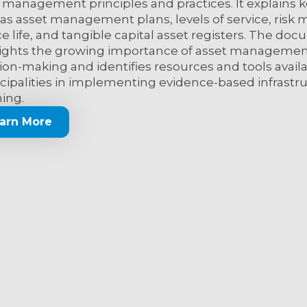
 management principles and practices. It explains 
as asset management plans, levels of service, ris
ce life, and tangible capital asset registers. The do
ights the growing importance of asset managemen
ion-making and identifies resources and tools avail
ipalities in implementing evidence-based infrastr
ing.
arn More