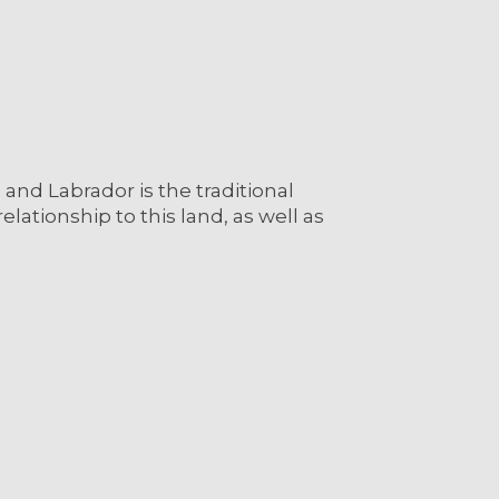
nd Labrador is the traditional
lationship to this land, as well as