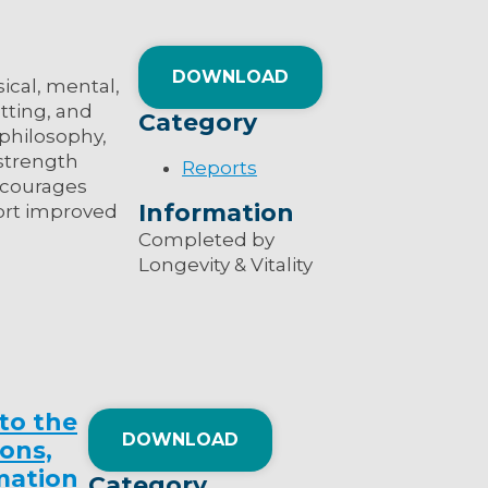
DOWNLOAD
ical, mental,
tting, and
Category
 philosophy,
 strength
Reports
encourages
Information
port improved
Completed by
Longevity & Vitality
to the
DOWNLOAD
ions,
mation
Category