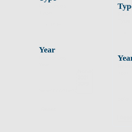
Typ
Resources
Type
Reso
Type
PDF
Year
Yea
Resources
Year
Reso
Year
Select content
Selec
Reset
Rese