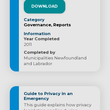
DOWNLOAD
Category
Governance
Reports
Information
Year Completed
2011
Completed by
Municipalities Newfoundland
and Labrador
Guide to Privacy in an
Emergency
This guide explains how privacy