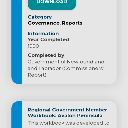
DOWNLOAD
Category
Governance
Reports
Information
Year Completed
1990
Completed by
Government of Newfoundland
and Labrador (Commissioners'
Report)
Regional Government Member
Workbook: Avalon Peninsula
This workbook was developed to