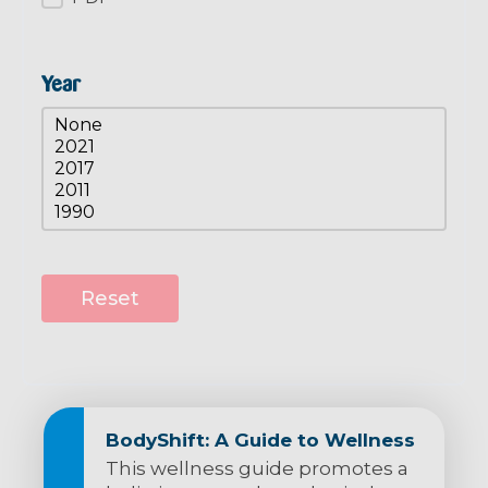
Year
Resources Year
Select content
Reset
BodyShift: A Guide to Wellness
This wellness guide promotes a