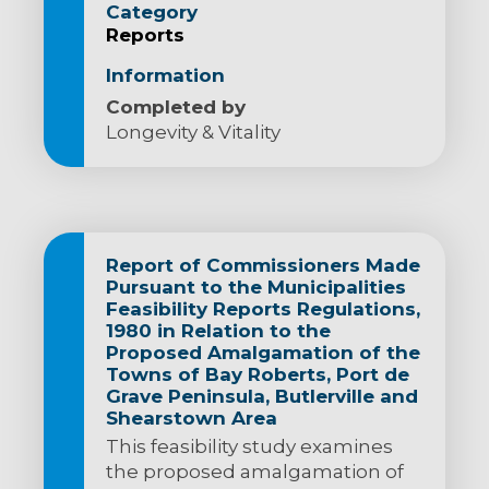
Category
Reports
Information
Completed by
Longevity & Vitality
Report of Commissioners Made
Pursuant to the Municipalities
Feasibility Reports Regulations,
1980 in Relation to the
Proposed Amalgamation of the
Towns of Bay Roberts, Port de
Grave Peninsula, Butlerville and
Shearstown Area
This feasibility study examines
the proposed amalgamation of