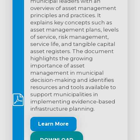
municipal leaders with an
overview of asset management
principles and practices. It
explains key concepts such as
asset management plans, levels
of service, risk management,
service life, and tangible capital
asset registers. The document
highlights the growing
importance of asset
management in municipal
decision-making and identifies
resources and tools available to
support municipalities in
implementing evidence-based
infrastructure planning.
Learn More