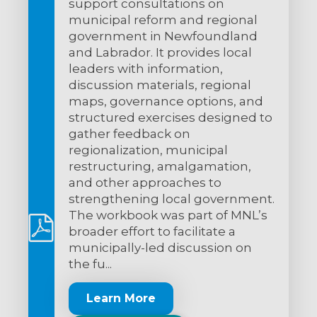
support consultations on
municipal reform and regional
government in Newfoundland
and Labrador. It provides local
leaders with information,
discussion materials, regional
maps, governance options, and
structured exercises designed to
gather feedback on
regionalization, municipal
restructuring, amalgamation,
and other approaches to
strengthening local government.
The workbook was part of MNL’s
broader effort to facilitate a
municipally-led discussion on
the fu...
Learn More