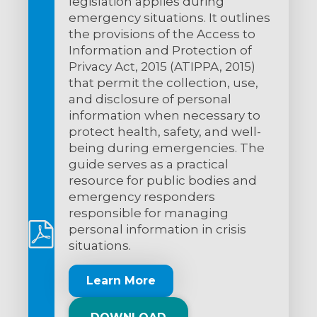
legislation applies during
emergency situations. It outlines
the provisions of the Access to
Information and Protection of
Privacy Act, 2015 (ATIPPA, 2015)
that permit the collection, use,
and disclosure of personal
information when necessary to
protect health, safety, and well-
being during emergencies. The
guide serves as a practical
resource for public bodies and
emergency responders
responsible for managing
personal information in crisis
situations.
Learn More