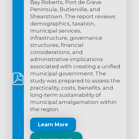
Bay Roberts, Port de Grave
Peninsula, Butlerville, and
Shearstown. The report reviews
demographics, taxation,
municipal services,
infrastructure, governance
structures, financial
considerations, and
administrative implications
associated with creating a unified
municipal government. The
study was prepared to assess the
practicality, costs, benefits, and
long-term sustainability of
municipal amalgamation within
the region.
Learn More