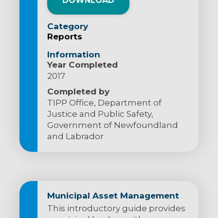
DOWNLOAD
Category
Reports
Information
Year Completed
2017
Completed by
TIPP Office, Department of
Justice and Public Safety,
Government of Newfoundland
and Labrador
Municipal Asset Management
This introductory guide provides