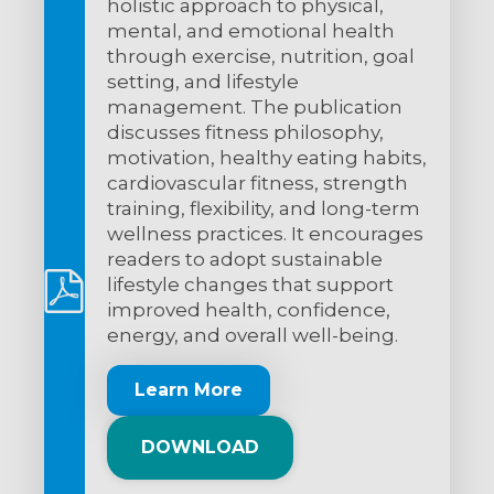
holistic approach to physical,
mental, and emotional health
through exercise, nutrition, goal
setting, and lifestyle
management. The publication
discusses fitness philosophy,
motivation, healthy eating habits,
cardiovascular fitness, strength
training, flexibility, and long-term
wellness practices. It encourages
readers to adopt sustainable
lifestyle changes that support
improved health, confidence,
energy, and overall well-being.
Learn More
DOWNLOAD