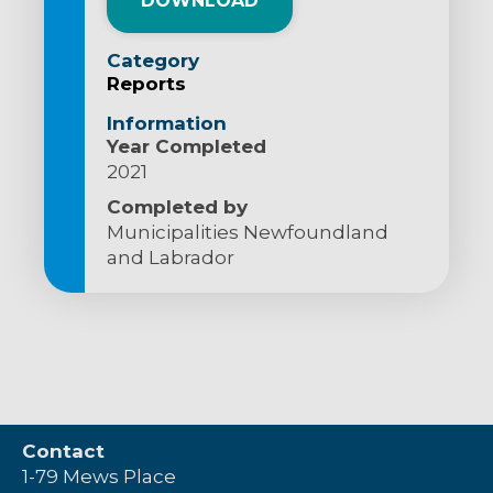
DOWNLOAD
Category
Reports
Information
Year Completed
2021
Completed by
Municipalities Newfoundland
and Labrador
Contact
1-79 Mews Place