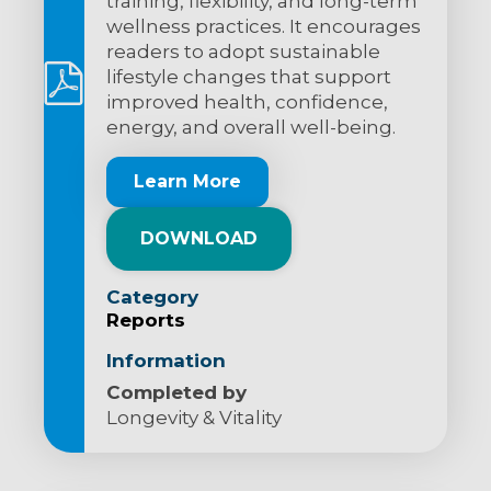
training, flexibility, and long-term
wellness practices. It encourages
readers to adopt sustainable
lifestyle changes that support
improved health, confidence,
energy, and overall well-being.
Learn More
DOWNLOAD
Category
Reports
Information
Completed by
Longevity & Vitality