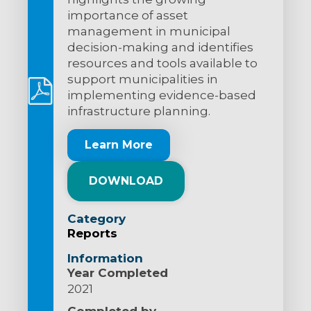
importance of asset
management in municipal
decision-making and identifies
resources and tools available to
support municipalities in
implementing evidence-based
infrastructure planning.
Learn More
DOWNLOAD
Category
Reports
Information
Year Completed
2021
Completed by