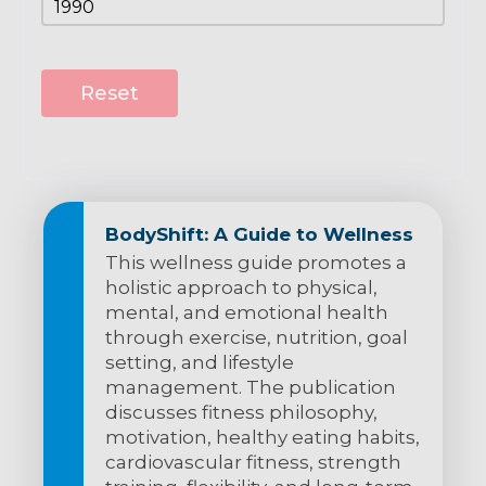
Reset
BodyShift: A Guide to Wellness
This wellness guide promotes a
holistic approach to physical,
mental, and emotional health
through exercise, nutrition, goal
setting, and lifestyle
management. The publication
discusses fitness philosophy,
motivation, healthy eating habits,
cardiovascular fitness, strength