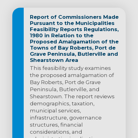
Report of Commissioners Made
Pursuant to the Municipalities
Feasibility Reports Regulations,
1980 in Relation to the
Proposed Amalgamation of the
Towns of Bay Roberts, Port de
Grave Peninsula, Butlerville and
Shearstown Area
This feasibility study examines
the proposed amalgamation of
Bay Roberts, Port de Grave
Peninsula, Butlerville, and
Shearstown. The report reviews
demographics, taxation,
municipal services,
infrastructure, governance
structures, financial
considerations, and