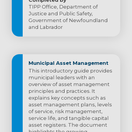
TIPP Office, Department of
Justice and Public Safety,
Government of Newfoundland
and Labrador
Municipal Asset Management
This introductory guide provides
municipal leaders with an
overview of asset management
principles and practices. It
explains key concepts such as
asset management plans, levels
of service, risk management,
service life, and tangible capital
asset registers. The document
highlights the growing