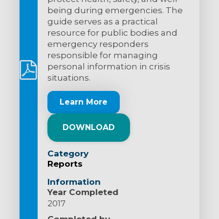
being during emergencies. The
guide serves as a practical
resource for public bodies and
emergency responders
responsible for managing
personal information in crisis
situations.
Learn More
DOWNLOAD
Category
Reports
Information
Year Completed
2017
Completed by