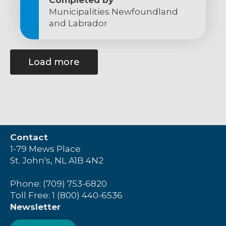
Municipalities Newfoundland
and Labrador
Load more
Contact
1-79 Mews Place
St. John's, NL A1B 4N2
Phone: (709) 753-6820
Toll Free: 1 (800) 440-6536
Newsletter