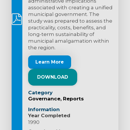
administrative implications
associated with creating a unified
municipal government. The
study was prepared to assess the
practicality, costs, benefits, and
long-term sustainability of
municipal amalgamation within
the region.
Learn More
DOWNLOAD
Category
Governance
Reports
Information
Year Completed
1990