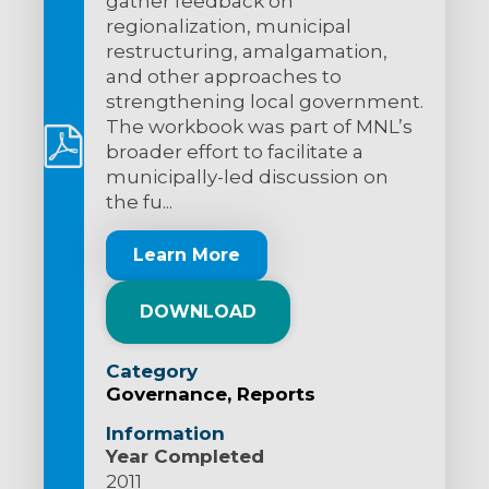
gather feedback on
regionalization, municipal
restructuring, amalgamation,
and other approaches to
strengthening local government.
The workbook was part of MNL’s
broader effort to facilitate a
municipally-led discussion on
the fu...
Learn More
DOWNLOAD
Category
Governance
Reports
Information
Year Completed
2011