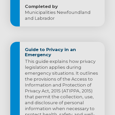
Completed by
Municipalities Newfoundland
and Labrador
Guide to Privacy in an
Emergency
This guide explains how privacy
legislation applies during
emergency situations. It outlines
the provisions of the Access to
Information and Protection of
Privacy Act, 2015 (ATIPPA, 2015)
that permit the collection, use,
and disclosure of personal
information when necessary to
protect health, safety, and well-