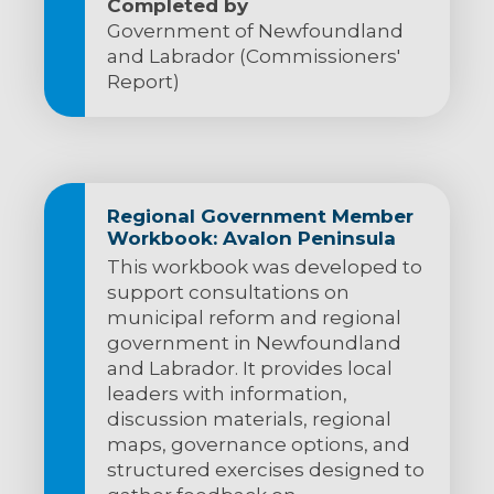
Completed by
Government of Newfoundland
and Labrador (Commissioners'
Report)
Regional Government Member
Workbook: Avalon Peninsula
This workbook was developed to
support consultations on
municipal reform and regional
government in Newfoundland
and Labrador. It provides local
leaders with information,
discussion materials, regional
maps, governance options, and
structured exercises designed to