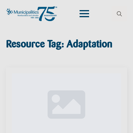
Search
for:
Resource Tag:
Adaptation