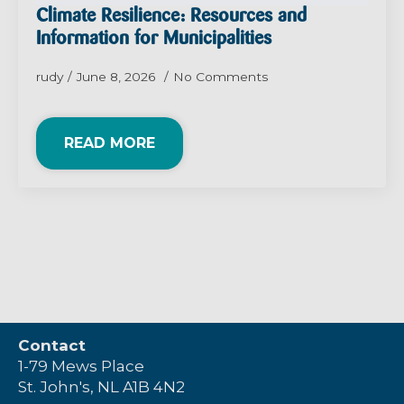
Climate Resilience: Resources and
Information for Municipalities
rudy
June 8, 2026
No Comments
READ MORE
Contact
1-79 Mews Place
St. John's, NL A1B 4N2