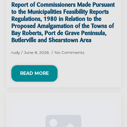
Report of Commissioners Made Pursuant
to the Municipalities Feasibility Reports
Regulations, 1980 in Relation to the
Proposed Amalgamation of the Towns of
Bay Roberts, Port de Grave Peninsula,
Butlerville and Shearstown Area
rudy
June 8, 2026
No Comments
READ MORE