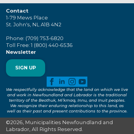
Contact
1-79 Mews Place
St. John's, NL A1B 4N2
Phone: (709) 753-6820
Toll Free: 1 (800) 440-6536
Newsletter
SIGN UP
We respectfully acknowledge that the land on which we live
and work in Newfoundland and Labrador is the traditional
territory of the Beothuk, Mi’kmaq, Innu, and Inuit peoples.
We recognize their enduring relationship to this land, as
well as their past and present contributions to the province.
©2026, Municipalities Newfoundland and
Labrador, All Rights Reserved.