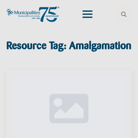
Search
for:
Resource Tag:
Amalgamation