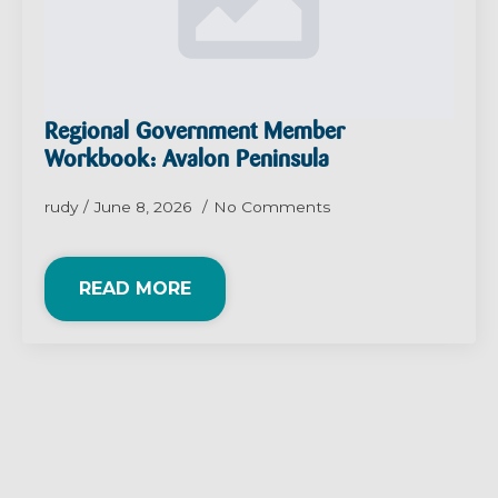
Regional Government Member
Workbook: Avalon Peninsula
rudy
June 8, 2026
No Comments
READ MORE