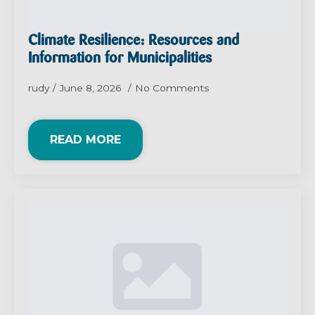
Climate Resilience: Resources and
Information for Municipalities
rudy
June 8, 2026
No Comments
READ MORE