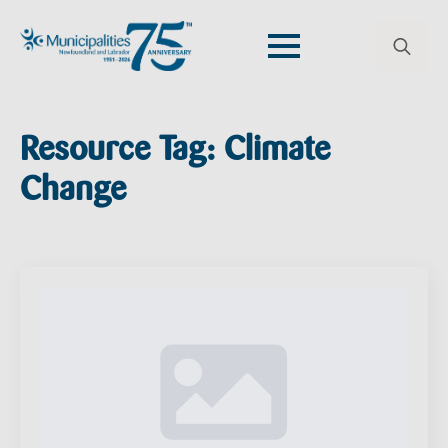
Search
for:
Resource Tag:
Climate
Change