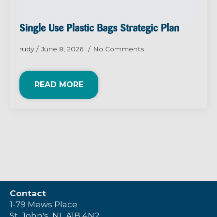
Single Use Plastic Bags Strategic Plan
rudy
June 8, 2026
No Comments
READ MORE
Contact
1-79 Mews Place
St. John's, NL A1B 4N2