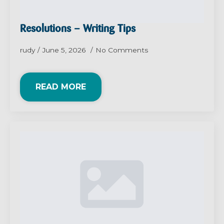
Resolutions – Writing Tips
rudy
June 5, 2026
No Comments
READ MORE