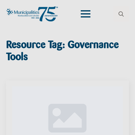
Search
for:
Resource Tag:
Governance
Tools