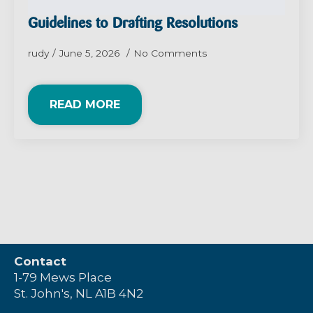
Guidelines to Drafting Resolutions
rudy
June 5, 2026
No Comments
READ MORE
Contact
1-79 Mews Place
St. John's, NL A1B 4N2