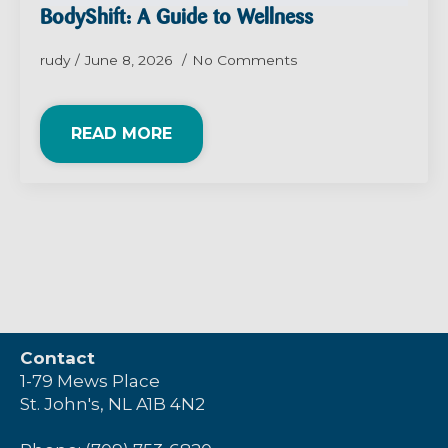
BodyShift: A Guide to Wellness
rudy
June 8, 2026
No Comments
READ MORE
Contact
1-79 Mews Place
St. John's, NL A1B 4N2