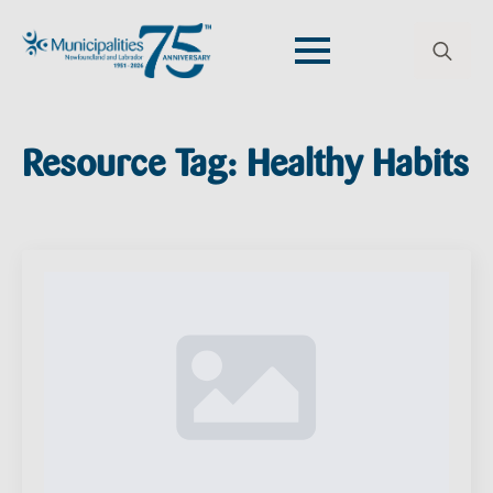
Search
for:
Resource Tag:
Healthy Habits