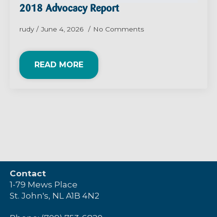
2018 Advocacy Report
rudy
June 4, 2026
No Comments
READ MORE
Contact
1-79 Mews Place
St. John's, NL A1B 4N2