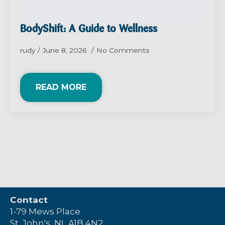
BodyShift: A Guide to Wellness
rudy
June 8, 2026
No Comments
READ MORE
Contact
1-79 Mews Place
St. John's, NL A1B 4N2