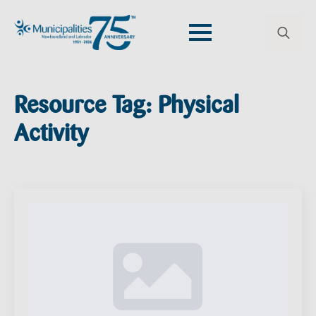
Search
for:
Resource Tag:
Physical
Activity