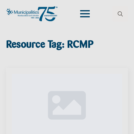
Search
for:
Resource Tag:
RCMP