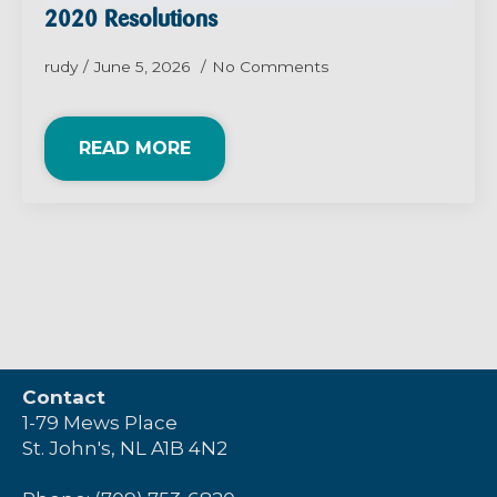
2020 Resolutions
rudy
June 5, 2026
No Comments
READ MORE
Contact
1-79 Mews Place
St. John's, NL A1B 4N2