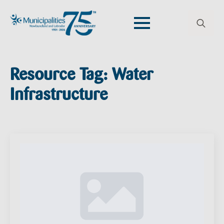
Search
for:
Resource Tag:
Water
Infrastructure