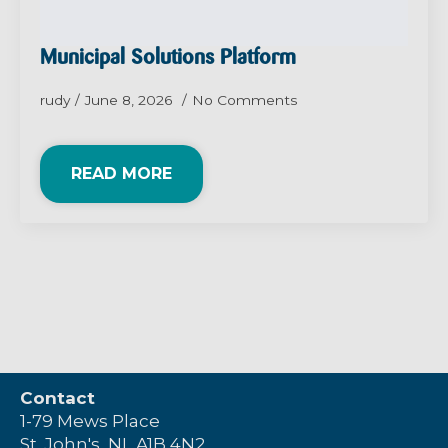
Municipal Solutions Platform
rudy
June 8, 2026
No Comments
READ MORE
Contact
1-79 Mews Place
St. John's, NL A1B 4N2