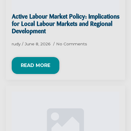
Active Labour Market Policy: Implications
for Local Labour Markets and Regional
Development
rudy
June 8, 2026
No Comments
READ MORE