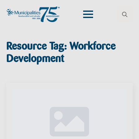
Search
for:
Resource Tag:
Workforce
Development