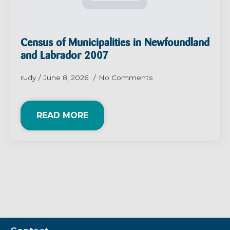
Census of Municipalities in Newfoundland
and Labrador 2007
rudy
June 8, 2026
No Comments
READ MORE