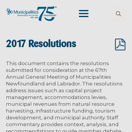
Search
for:
2017 Resolutions
This document contains the resolutions
submitted for consideration at the 67th
Annual General Meeting of Municipalities
Newfoundland and Labrador. The resolutions
address issues such as capital project
management, accommodations levies,
municipal revenues from natural resource
harvesting, infrastructure funding, tourism
development, and municipal authority. Staff
commentary provides context, analysis, and
recommendations to guide member debate