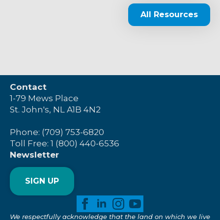
All Resources
Contact
1-79 Mews Place
St. John's, NL A1B 4N2
Phone: (709) 753-6820
Toll Free: 1 (800) 440-6536
Newsletter
SIGN UP
We respectfully acknowledge that the land on which we live