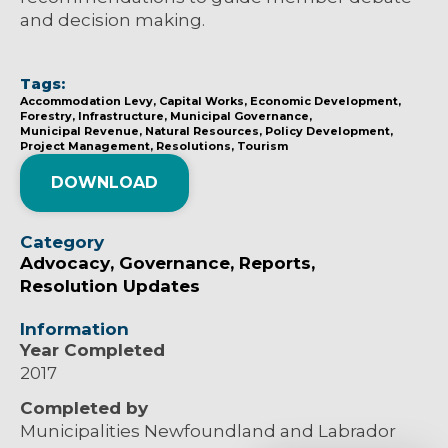
and decision making.
Tags:
Accommodation Levy
Capital Works
Economic Development
Forestry
Infrastructure
Municipal Governance
Municipal Revenue
Natural Resources
Policy Development
Project Management
Resolutions
Tourism
DOWNLOAD
Category
Advocacy
Governance
Reports
Resolution Updates
Information
Year Completed
2017
Completed by
Municipalities Newfoundland and Labrador