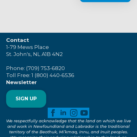
Contact
1-79 Mews Place
St. John's, NL A1B 4N2
Phone: (709) 753-6820
Toll Free: 1 (800) 440-6536
Newsletter
SIGN UP
We respectfully acknowledge that the land on which we live
and work in Newfoundland and Labrador is the traditional
territory of the Beothuk, Mi’kmaq, Innu, and Inuit peoples.