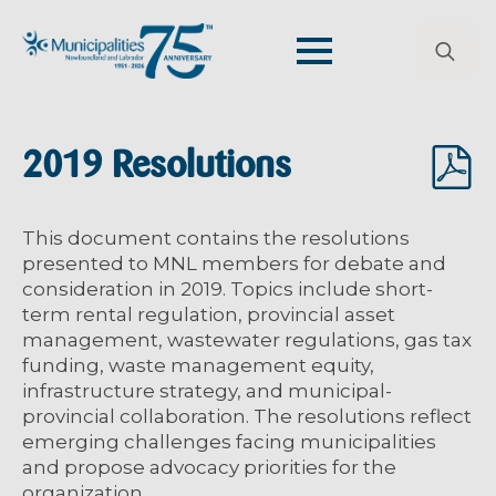
Search
for:
2019 Resolutions
This document contains the resolutions
presented to MNL members for debate and
consideration in 2019. Topics include short-
term rental regulation, provincial asset
management, wastewater regulations, gas tax
funding, waste management equity,
infrastructure strategy, and municipal-
provincial collaboration. The resolutions reflect
emerging challenges facing municipalities
and propose advocacy priorities for the
organization.