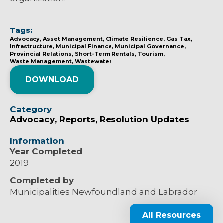
Tags:
Advocacy
Asset Management
Climate Resilience
Gas Tax
Infrastructure
Municipal Finance
Municipal Governance
Provincial Relations
Short-Term Rentals
Tourism
Waste Management
Wastewater
DOWNLOAD
Category
Advocacy
Reports
Resolution Updates
Information
Year Completed
2019
Completed by
Municipalities Newfoundland and Labrador
All Resources