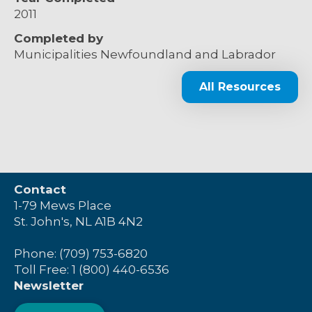
2011
Completed by
Municipalities Newfoundland and Labrador
All Resources
Contact
1-79 Mews Place
St. John's, NL A1B 4N2
Phone: (709) 753-6820
Toll Free: 1 (800) 440-6536
Newsletter