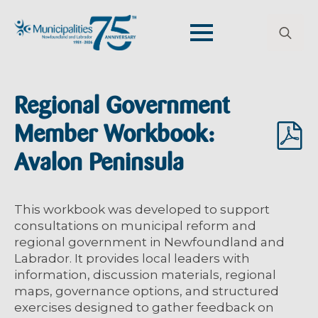
Search
for:
Regional Government
Member Workbook:
Avalon Peninsula
This workbook was developed to support
consultations on municipal reform and
regional government in Newfoundland and
Labrador. It provides local leaders with
information, discussion materials, regional
maps, governance options, and structured
exercises designed to gather feedback on