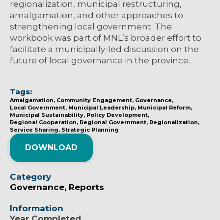
regionalization, municipal restructuring,
amalgamation, and other approaches to
strengthening local government. The
workbook was part of MNL’s broader effort to
facilitate a municipally-led discussion on the
future of local governance in the province.
Tags:
Amalgamation
Community Engagement
Governance
Local Government
Municipal Leadership
Municipal Reform
Municipal Sustainability
Policy Development
Regional Cooperation
Regional Government
Regionalization
Service Sharing
Strategic Planning
DOWNLOAD
Category
Governance
Reports
Information
Year Completed