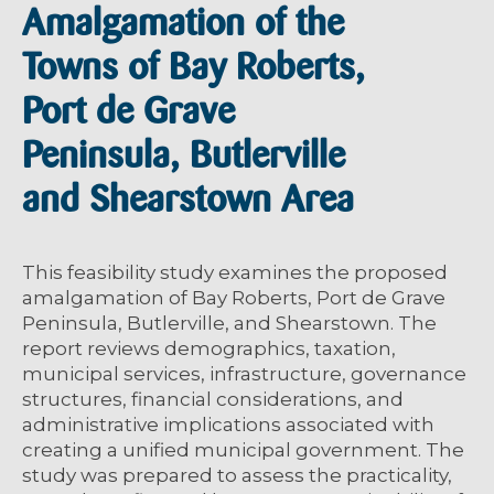
Amalgamation of the
Towns of Bay Roberts,
Port de Grave
Peninsula, Butlerville
and Shearstown Area
This feasibility study examines the proposed
amalgamation of Bay Roberts, Port de Grave
Peninsula, Butlerville, and Shearstown. The
report reviews demographics, taxation,
municipal services, infrastructure, governance
structures, financial considerations, and
administrative implications associated with
creating a unified municipal government. The
study was prepared to assess the practicality,