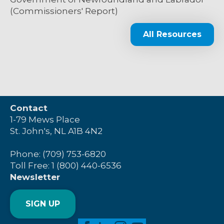
(Commissioners' Report)
All Resources
Contact
1-79 Mews Place
St. John's, NL A1B 4N2
Phone: (709) 753-6820
Toll Free: 1 (800) 440-6536
Newsletter
SIGN UP