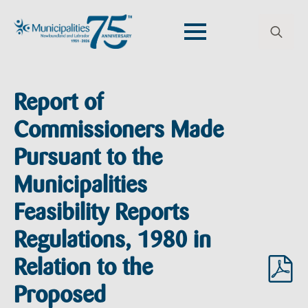
Search
for:
Report of
Commissioners Made
Pursuant to the
Municipalities
Feasibility Reports
Regulations, 1980 in
Relation to the
Proposed