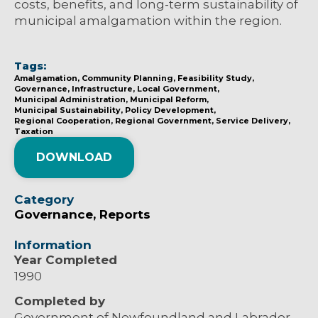
costs, benefits, and long-term sustainability of
municipal amalgamation within the region.
Tags:
Amalgamation
Community Planning
Feasibility Study
Governance
Infrastructure
Local Government
Municipal Administration
Municipal Reform
Municipal Sustainability
Policy Development
Regional Cooperation
Regional Government
Service Delivery
Taxation
DOWNLOAD
Category
Governance
Reports
Information
Year Completed
1990
Completed by
Government of Newfoundland and Labrador