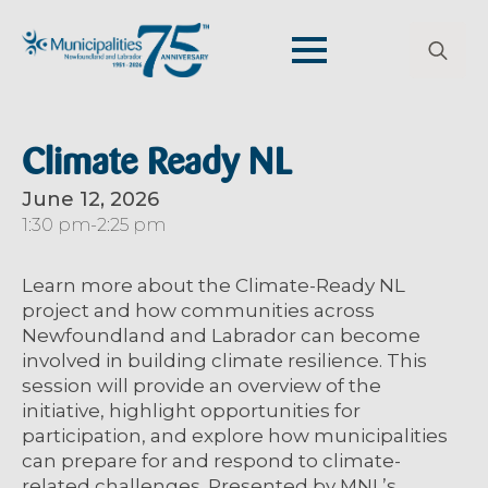
Search
for:
Climate Ready NL
June 12, 2026
1:30 pm
-
2:25 pm
Learn more about the Climate-Ready NL
project and how communities across
Newfoundland and Labrador can become
involved in building climate resilience. This
session will provide an overview of the
initiative, highlight opportunities for
participation, and explore how municipalities
can prepare for and respond to climate-
related challenges. Presented by MNL’s