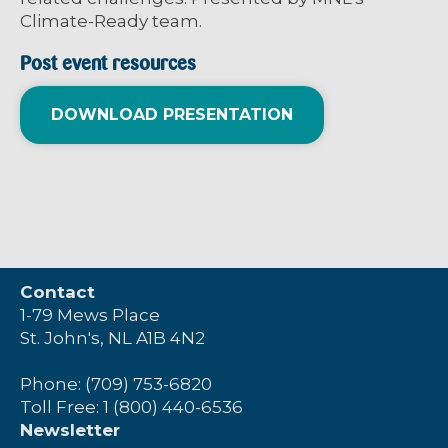
Climate-Ready team.
Post event resources
DOWNLOAD PRESENTATION
Contact
1-79 Mews Place
St. John's, NL A1B 4N2
Phone: (709) 753-6820
Toll Free: 1 (800) 440-6536
Newsletter